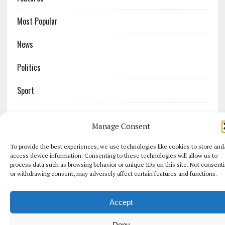
Most Popular
News
Politics
Sport
Manage Consent
COPYRIGHT 2026 | MH NEWSDESK LITE BY
MH THEMES
To provide the best experiences, we use technologies like cookies to store and
access device information. Consenting to these technologies will allow us to
process data such as browsing behavior or unique IDs on this site. Not consent
or withdrawing consent, may adversely affect certain features and functions.
Accept
Deny