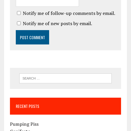
Notify me of follow-up comments by email.
Notify me of new posts by email.
RECENT POSTS
Pumping Piss