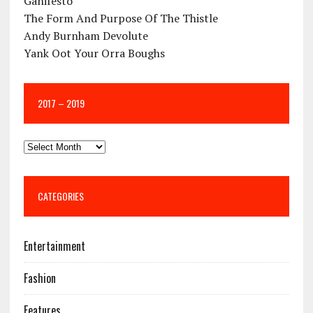
Ganifesto
The Form And Purpose Of The Thistle
Andy Burnham Devolute
Yank Oot Your Orra Boughs
2017 – 2019
CATEGORIES
Entertainment
Fashion
Features