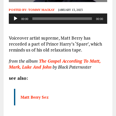
POSTED BY:
TOMMY MACKAY
JANUARY 13, 2023
Audio
00:00
00:00
Player
Voiceover artist supreme, Matt Berry has
recorded a part of Prince Harry’s ‘Spare’, which
reminds us of his old relaxation tape.
from the album
The Gospel According To Matt,
Mark, Luke And John
by Black Paternoster
see also:
Matt Berry Sez