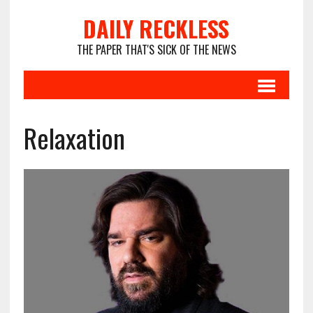
DAILY RECKLESS
THE PAPER THAT'S SICK OF THE NEWS
Relaxation