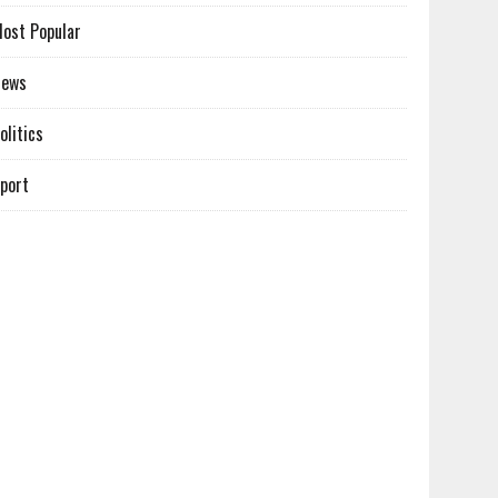
ost Popular
News
olitics
port