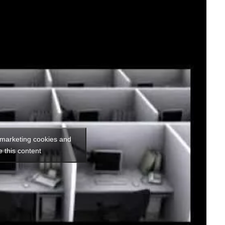
 marketing cookies and
e this content