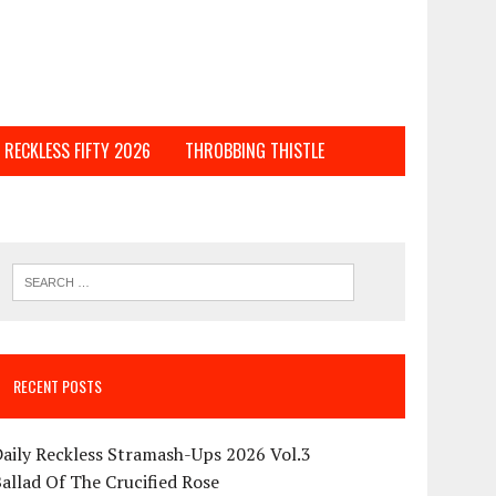
RECKLESS FIFTY 2026
THROBBING THISTLE
RECENT POSTS
aily Reckless Stramash-Ups 2026 Vol.3
allad Of The Crucified Rose