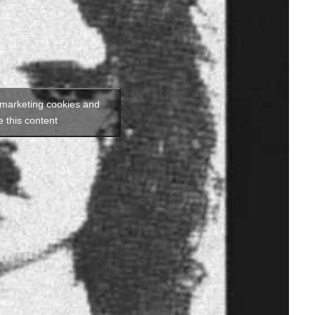
 marketing cookies and
e this content