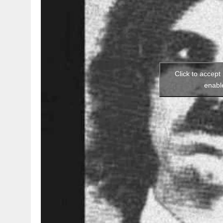
Click to accept
enabl