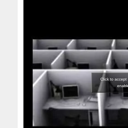
Click to accept
enabl