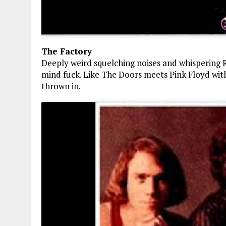
The Factory
Deeply weird squelching noises and whispering Rus
mind fuck. Like The Doors meets Pink Floyd wit
thrown in.