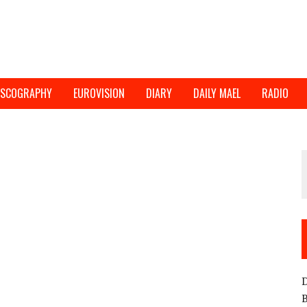
ISCOGRAPHY
EUROVISION
DIARY
DAILY MAEL
RADIO
D
B