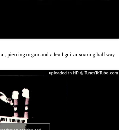
itar, piercing organ and a lead guitar soaring half way