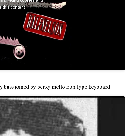
 marketing cookies and
e this content
cy bass joined by perky mellotron type keyboard.