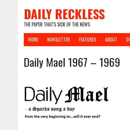
DAILY RECKLESS
THE PAPER THAT'S SICK OF THE NEWS
HOME
NEWSLETTER
FEATURES
ABOUT
D
Daily Mael 1967 – 1969