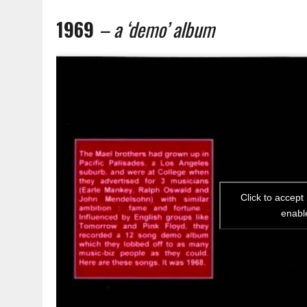
1969
– a ‘demo’ album
Click to accept
enabl