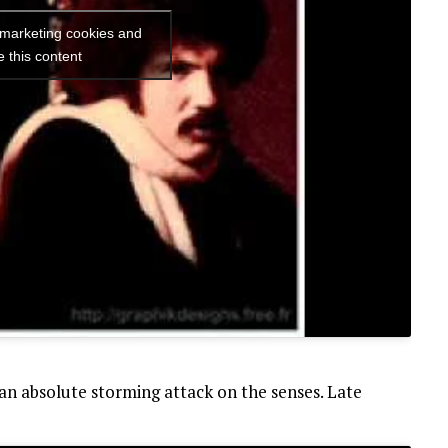
 marketing cookies and
e this content
an absolute storming attack on the senses. Late