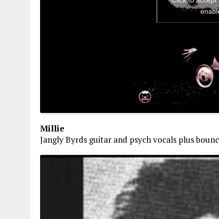
Click to accept
enabl
Millie
Jangly Byrds guitar and psych vocals plus boun