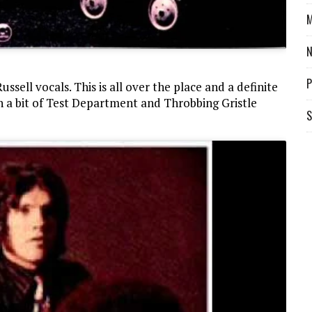
M
P
sell vocals. This is all over the place and a definite
h a bit of Test Department and Throbbing Gristle
S