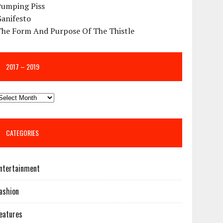
Pumping Piss
Ganifesto
The Form And Purpose Of The Thistle
2017 – 2019
CATEGORIES
ntertainment
ashion
eatures