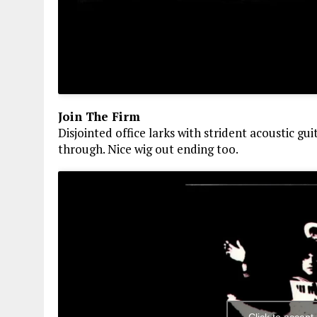
Join The Firm
Disjointed office larks with strident acoustic gu
through. Nice wig out ending too.