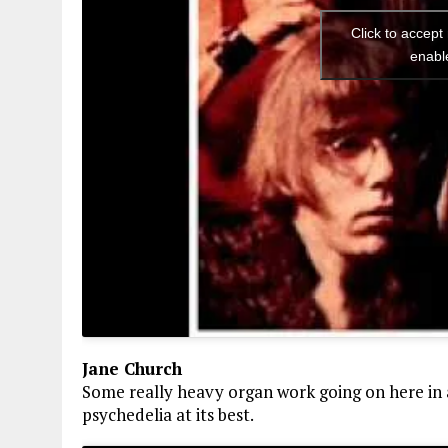
Click to accept
enabl
Jane Church
Some really heavy organ work going on here in 
psychedelia at its best.