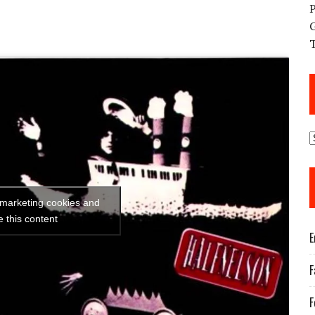
 marketing cookies and
e this content
E
F
F