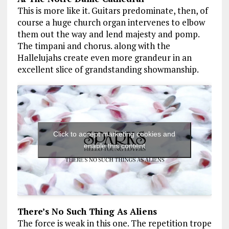
This is more like it. Guitars predominate, then, of
course a huge church organ intervenes to elbow
them out the way and lend majesty and pomp.
The timpani and chorus. along with the
Hallelujahs create even more grandeur in an
excellent slice of grandstanding showmanship.
Click to accept marketing cookies and
enable this content
There’s No Such Thing As Aliens
The force is weak in this one. The repetition trope