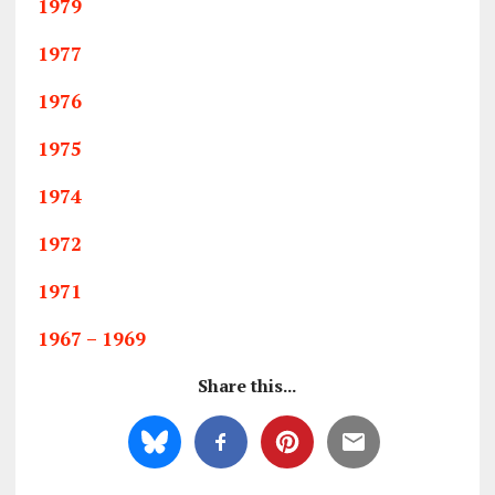
1979
1977
1976
1975
1974
1972
1971
1967 – 1969
Share this...