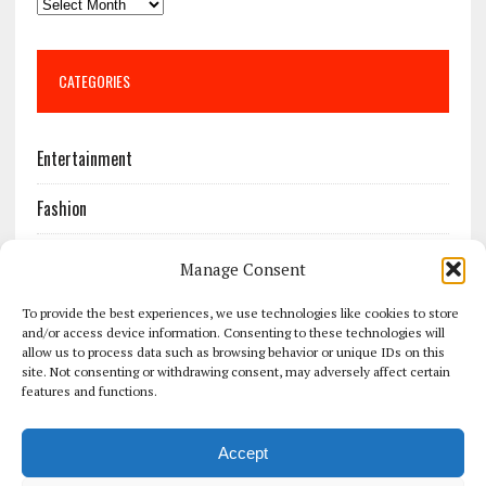
CATEGORIES
Entertainment
Fashion
Features
Manage Consent
Most Popular
To provide the best experiences, we use technologies like cookies to store
and/or access device information. Consenting to these technologies will
allow us to process data such as browsing behavior or unique IDs on this
News
site. Not consenting or withdrawing consent, may adversely affect certain
features and functions.
Politics
Accept
Sport