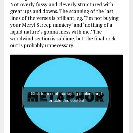
Not overly fussy and cleverly structured with
great ups and downs. The scanning of the last
lines of the verses is brilliant, eg. ‘I’m not buying
your Meryl Streep mimicry’ and ‘nothing of a
liquid nature’s gonna mess with me.’ The
woodwind section is sublime, but the final rock
out is probably unnecessary.
Click to accept marketing cookies and
enable this content