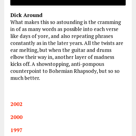
Dick Around
What makes this so astounding is the cramming
in of as many words as possible into each verse
like days of yore, and also repeating phrases
constantly as in the later years. All the twists are
ear melting, but when the guitar and drums
elbow their way in, another layer of madness
kicks off. A showstopping, anti-pompous
counterpoint to Bohemian Rhapsody, but so so
much better.
2002
2000
1997