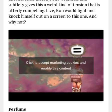
subtlety gives this a weird kind of tension that is
utterly compelling. Live, Ron would fight and
knock himself out on a screen to this one. And
why not?
Click to accept marketing cookies and
enable this content
Perfume