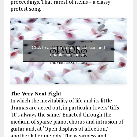
proceedings. That rarest of items – a classy
protest song.
Click to accept marketing cookies and
enable this content
The Very Next Fight
In which the inevitability of life and its little
dramas are acted out, in particular lovers’ tiffs –
‘It’s always the same.’ Enacted through the
medium of sparse piano, chorus and intrusion of
guitar and, at ‘Open displays of affection,’
another killer melody. The weariness and