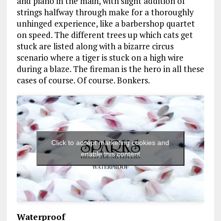
and piano in the main, with slight addition of
strings halfway through make for a thoroughly
unhinged experience, like a barbershop quartet
on speed. The different trees up which cats get
stuck are listed along with a bizarre circus
scenario where a tiger is stuck on a high wire
during a blaze. The fireman is the hero in all these
cases of course. Of course. Bonkers.
Click to accept marketing cookies and
enable this content
Waterproof