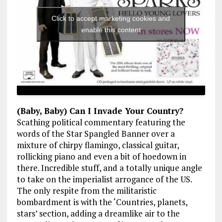
Click to accept marketing cookies and
enable this content
(Baby, Baby) Can I Invade Your Country?
Scathing political commentary featuring the
words of the Star Spangled Banner over a
mixture of chirpy flamingo, classical guitar,
rollicking piano and even a bit of hoedown in
there. Incredible stuff, and a totally unique angle
to take on the imperialist arrogance of the US.
The only respite from the militaristic
bombardment is with the ‘Countries, planets,
stars’ section, adding a dreamlike air to the