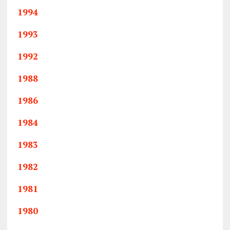
1994
1993
1992
1988
1986
1984
1983
1982
1981
1980