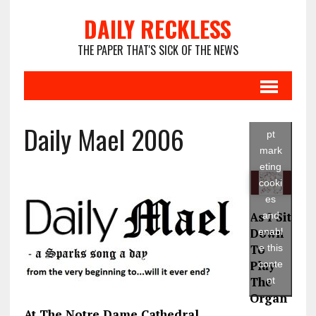
DAILY RECKLESS
THE PAPER THAT'S SICK OF THE NEWS
Click
to
acce
Daily Mael 2006
pt
mark
eting
cooki
es
As I Sit
and
Down
enabl
To
e this
Play
conte
The
nt
Organ
At The Notre Dame Cathedral