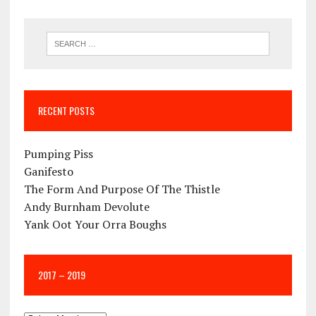
RECENT POSTS
Pumping Piss
Ganifesto
The Form And Purpose Of The Thistle
Andy Burnham Devolute
Yank Oot Your Orra Boughs
2017 – 2019