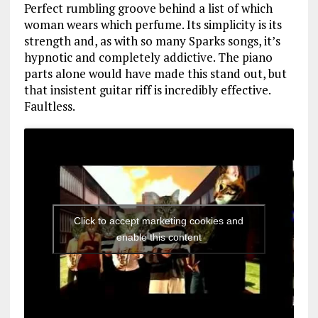
Perfect rumbling groove behind a list of which
woman wears which perfume. Its simplicity is its
strength and, as with so many Sparks songs, it’s
hypnotic and completely addictive. The piano
parts alone would have made this stand out, but
that insistent guitar riff is incredibly effective.
Faultless.
Click to accept marketing cookies and
enable this content