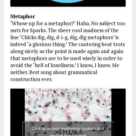
Metaphor
‘Whose up for a metaphor?’ Haha. No subject too
nuts for Sparks. The sheer cool madness of the
line ‘Chicks dig, dig, d-i-g, dig, dig metaphors’ is
indeed ‘a glorious thing.’ The cantering beat trots
along nicely as the point is made again and again
that metaphors are to be used wisely in order to
avoid the ‘hell of loneliness.’ I know, I know. Me
neither. Best song about grammatical
construction ever.
Click to accept marketing cookies and
enable this content