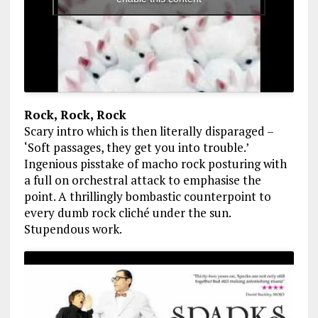
Rock, Rock, Rock
Scary intro which is then literally disparaged –
‘Soft passages, they get you into trouble.’
Ingenious pisstake of macho rock posturing with
a full on orchestral attack to emphasise the
point. A thrillingly bombastic counterpoint to
every dumb rock cliché under the sun.
Stupendous work.