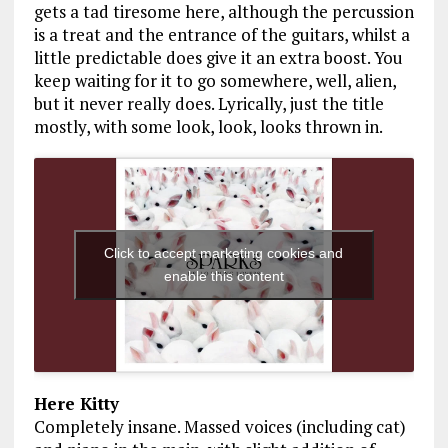
gets a tad tiresome here, although the percussion
is a treat and the entrance of the guitars, whilst a
little predictable does give it an extra boost. You
keep waiting for it to go somewhere, well, alien,
but it never really does. Lyrically, just the title
mostly, with some look, look, looks thrown in.
Click to accept marketing cookies and
enable this content
Here Kitty
Completely insane. Massed voices (including cat)