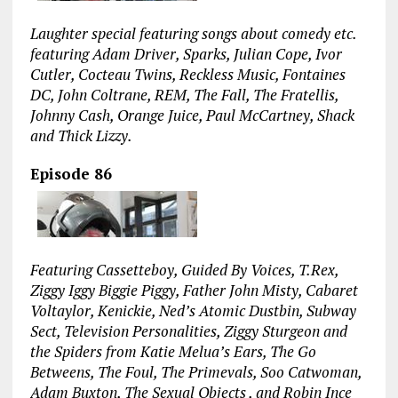
Laughter special featuring songs about comedy etc.
featuring Adam Driver, Sparks, Julian Cope, Ivor
Cutler, Cocteau Twins, Reckless Music, Fontaines
DC, John Coltrane, REM, The Fall, The Fratellis,
Johnny Cash, Orange Juice, Paul McCartney, Shack
and Thick Lizzy.
Episode 86
Featuring Cassetteboy, Guided By Voices, T.Rex,
Ziggy Iggy Biggie Piggy, Father John Misty, Cabaret
Voltaylor, Kenickie, Ned’s Atomic Dustbin, Subway
Sect, Television Personalities, Ziggy Sturgeon and
the Spiders from Katie Melua’s Ears, The Go
Betweens, The Foul, The Primevals, Soo Catwoman,
Adam Buxton, The Sexual Objects , and Robin Ince