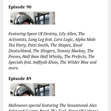
Episode 90
Featuring Spear Of Destiny, Lily Allen, The
Actionists, Lung Leg feat. Lora Logic, Alpha Male
Tea Party, Patti Smith, The Shapes, Xmal
Deutschland, The Slingers, Tommy Mackay, The
Poems, Half Bam Half Whisky, The Prefects, The
Specials feat. Saffiyah Khan, The Wilder Blue and
more.
Episode 89
Halloween special featuring The Sensational Alex
Salmond Gastric Band, The Foul, Kings Of Calypso,