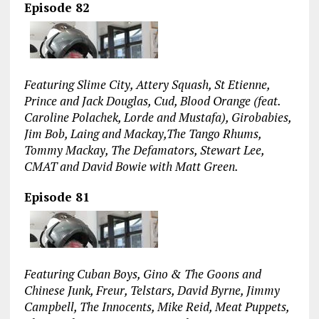
Episode 82
Featuring Slime City, Attery Squash, St Etienne,
Prince and Jack Douglas, Cud, Blood Orange (feat.
Caroline Polachek, Lorde and Mustafa), Girobabies,
Jim Bob, Laing and Mackay,The Tango Rhums,
Tommy Mackay, The Defamators, Stewart Lee,
CMAT and David Bowie with Matt Green.
Episode 81
Featuring Cuban Boys, Gino & The Goons and
Chinese Junk, Freur, Telstars, David Byrne, Jimmy
Campbell, The Innocents, Mike Reid, Meat Puppets,