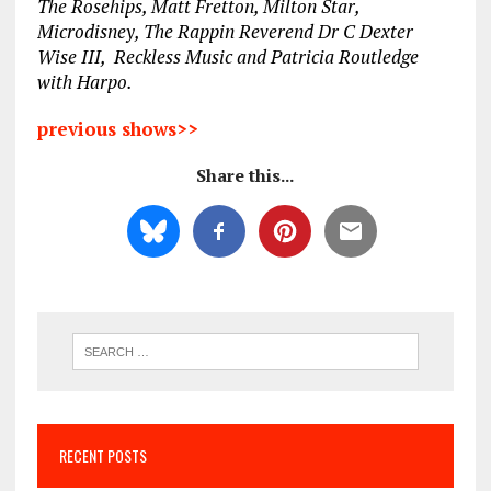
The Rosehips, Matt Fretton, Milton Star,
Microdisney, The Rappin Reverend Dr C Dexter
Wise III, Reckless Music and Patricia Routledge
with Harpo.
previous shows>>
Share this...
RECENT POSTS