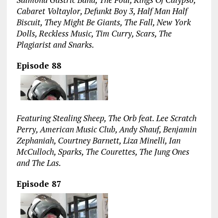
Cabaret Voltaylor, Defunkt Boy 3, Half Man Half
Biscuit, They Might Be Giants, The Fall, New York
Dolls, Reckless Music, Tim Curry, Scars, The
Plagiarist and Snarks.
Episode 88
Featuring Stealing Sheep, The Orb feat. Lee Scratch
Perry, American Music Club, Andy Shauf, Benjamin
Zephaniah, Courtney Barnett, Liza Minelli, Ian
McCulloch, Sparks, The Courettes, The Jung Ones
and The Las.
Episode 87