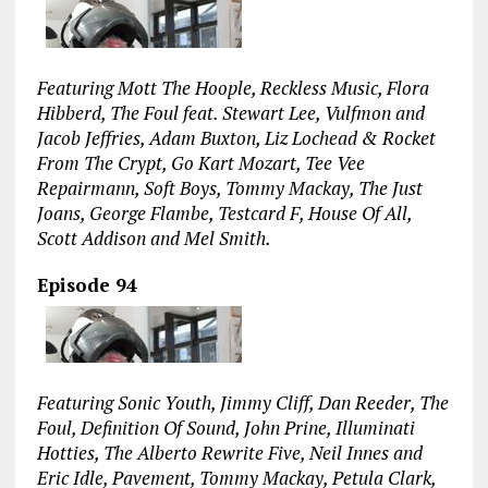
Featuring Mott The Hoople, Reckless Music, Flora
Hibberd, The Foul feat. Stewart Lee, Vulfmon and
Jacob Jeffries, Adam Buxton, Liz Lochead & Rocket
From The Crypt, Go Kart Mozart, Tee Vee
Repairmann, Soft Boys, Tommy Mackay, The Just
Joans, George Flambe, Testcard F, House Of All,
Scott Addison and Mel Smith.
Episode 94
Featuring Sonic Youth, Jimmy Cliff, Dan Reeder, The
Foul, Definition Of Sound, John Prine, Illuminati
Hotties, The Alberto Rewrite Five, Neil Innes and
Eric Idle, Pavement, Tommy Mackay, Petula Clark,