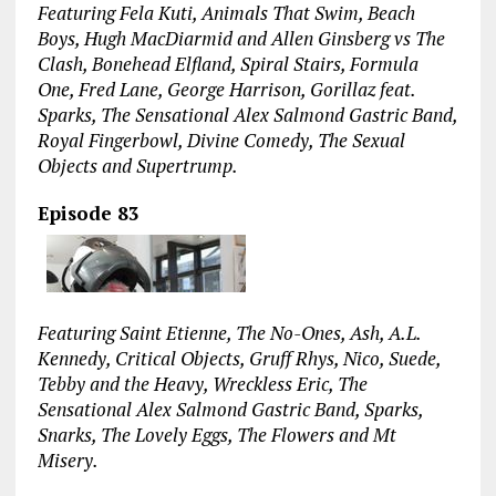
Featuring Fela Kuti, Animals That Swim, Beach
Boys, Hugh MacDiarmid and Allen Ginsberg vs The
Clash, Bonehead Elfland, Spiral Stairs, Formula
One, Fred Lane, George Harrison, Gorillaz feat.
Sparks, The Sensational Alex Salmond Gastric Band,
Royal Fingerbowl, Divine Comedy, The Sexual
Objects and Supertrump.
Episode 83
Featuring Saint Etienne, The No-Ones, Ash, A.L.
Kennedy, Critical Objects, Gruff Rhys, Nico, Suede,
Tebby and the Heavy, Wreckless Eric, The
Sensational Alex Salmond Gastric Band, Sparks,
Snarks, The Lovely Eggs, The Flowers and Mt
Misery.