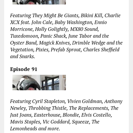
Featuring They Might Be Giants, Bikini Kill, Charlie
XCX feat. John Cale, Baby Washington, Ennio
Morricone, Holly Golightly, MX80 Sound,
Tuxedomoon, Panic Shack, June Tabor and the
Oyster Band, Magick Knives, Drimble Wedge and the
Vegetation, Pixies, Prefab Sprout, Charles Sheffield
and Snarks.
Episode 91
Featuring Cyril Stapleton, Vivien Goldman, Anthony
Newley, Throbbing Thistle, The Replacements, The
Just Joans, Easterhouse, Blondie, Elvis Costello,
Mavis Staples, Vic Goddard, Squeeze, The
Lemonheads and more.