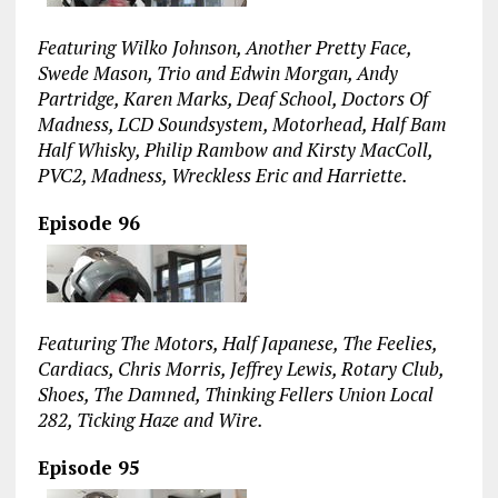
Featuring Wilko Johnson, Another Pretty Face,
Swede Mason, Trio and Edwin Morgan, Andy
Partridge, Karen Marks, Deaf School, Doctors Of
Madness, LCD Soundsystem, Motorhead, Half Bam
Half Whisky, Philip Rambow and Kirsty MacColl,
PVC2, Madness, Wreckless Eric and Harriette.
Episode 96
Featuring The Motors, Half Japanese, The Feelies,
Cardiacs, Chris Morris, Jeffrey Lewis, Rotary Club,
Shoes, The Damned, Thinking Fellers Union Local
282, Ticking Haze and Wire.
Episode 95