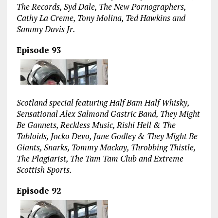
The Records, Syd Dale, The New Pornographers,
Cathy La Creme, Tony Molina, Ted Hawkins and
Sammy Davis Jr.
Episode 93
Scotland special featuring Half Bam Half Whisky,
Sensational Alex Salmond Gastric Band, They Might
Be Gannets, Reckless Music, Rishi Hell & The
Tabloids, Jocko Devo, Jane Godley & They Might Be
Giants, Snarks, Tommy Mackay, Throbbing Thistle,
The Plagiarist, The Tam Tam Club and Extreme
Scottish Sports.
Episode 92