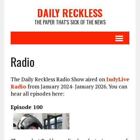
DAILY RECKLESS
THE PAPER THAT'S SICK OF THE NEWS
Radio
The Daily Reckless Radio Show aired on
IndyLive
Radio
from January 2024- January 2026. You can
hear all episodes here:
Episode 100