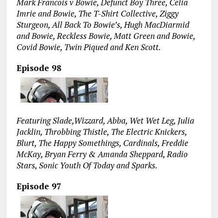
Mark Francois v Bowie, Defunct Boy Three, Celia
Imrie and Bowie, The T-Shirt Collective, Ziggy
Sturgeon, All Back To Bowie’s, Hugh MacDiarmid
and Bowie, Reckless Bowie, Matt Green and Bowie,
Covid Bowie, Twin Piqued and Ken Scott.
Episode 98
Featuring Slade,Wizzard, Abba, Wet Wet Leg, Julia
Jacklin, Throbbing Thistle, The Electric Knickers,
Blurt, The Happy Somethings, Cardinals, Freddie
McKay, Bryan Ferry & Amanda Sheppard, Radio
Stars, Sonic Youth Of Today and Sparks.
Episode 97