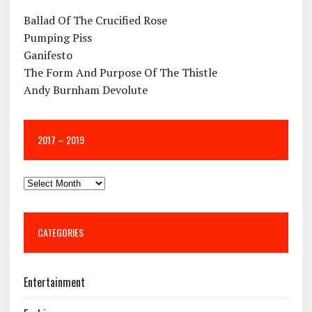
Ballad Of The Crucified Rose
Pumping Piss
Ganifesto
The Form And Purpose Of The Thistle
Andy Burnham Devolute
2017 – 2019
CATEGORIES
Entertainment