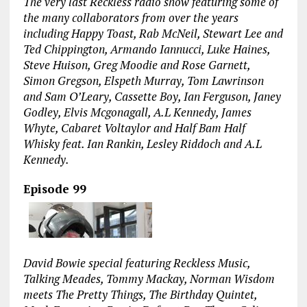
The very last Reckless radio show featuring some of
the many collaborators from over the years
including Happy Toast, Rab McNeil, Stewart Lee and
Ted Chippington, Armando Iannucci, Luke Haines,
Steve Huison, Greg Moodie and Rose Garnett,
Simon Gregson, Elspeth Murray, Tom Lawrinson
and Sam O’Leary, Cassette Boy, Ian Ferguson, Janey
Godley, Elvis Mcgonagall, A.L Kennedy, James
Whyte, Cabaret Voltaylor and Half Bam Half
Whisky feat. Ian Rankin, Lesley Riddoch and A.L
Kennedy.
Episode 99
David Bowie special featuring Reckless Music,
Talking Meades, Tommy Mackay, Norman Wisdom
meets The Pretty Things, The Birthday Quintet,