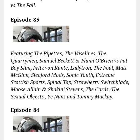
vs The Fall.
Episode 85
Featuring The Pipettes, The Vaselines, The
Quarrymen, Samuel Beckett & Flann O’Brien vs Fat
Boy Slim, Fritz von Runte, Ladytron, The Foul, Matt
McGinn, Sleaford Mods, Sonic Youth, Extreme
Scottish Sports, Spinal Tap, Strawberry Switchblade,
Moose Allain & Shakin’ Stevens, The Cords, The
Sexual Objects , Ye Nuns and Tommy Mackay.
Episode 84