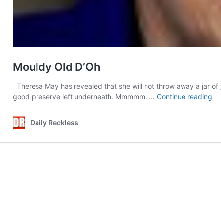
Mouldy Old D’Oh
Theresa May has revealed that she will not throw away a jar of 
Mo
good preserve left underneath. Mmmmm. …
Continue reading
Ol
D’
Daily Reckless