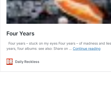
Four Years
Four years – stuck on my eyes Four years – of madness and lies
Four
years, four albums: see also: Share on …
Continue reading
Years
Daily Reckless