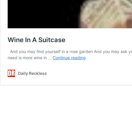
Wine In A Suitcase
And you may find yourself in a rose garden And you may ask you
Wine
need is more wine in …
Continue reading
In
A
Daily Reckless
Suitcase