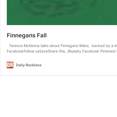
Finnegans Fall
Terence McKenna talks about Finnegans Wake, backed by a live 
FacebookFollow usSaveShare this…Bluesky Facebook Pinterest 
Daily Reckless