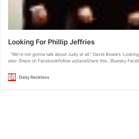
Looking For Phillip Jeffries
“We’re not gonna talk about Judy at all.” David Bowie’s ‘Looking
also: Share on FacebookFollow usSaveShare this…Bluesky Faceb
Daily Reckless