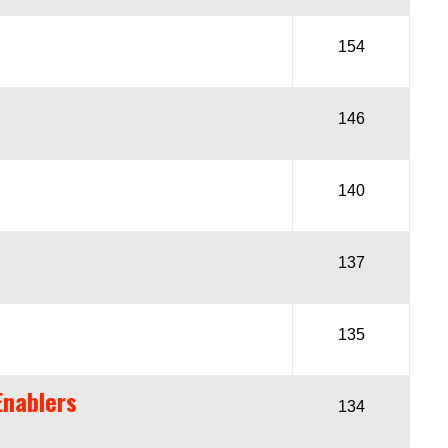
154
146
140
137
135
Enablers
134