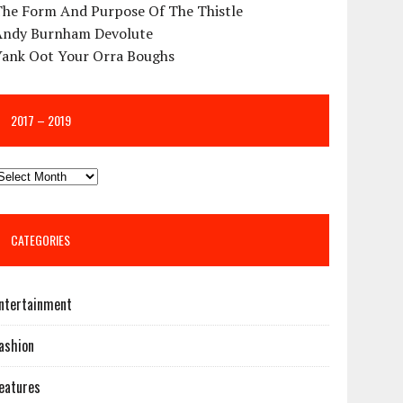
The Form And Purpose Of The Thistle
Andy Burnham Devolute
Yank Oot Your Orra Boughs
2017 – 2019
CATEGORIES
ntertainment
ashion
eatures