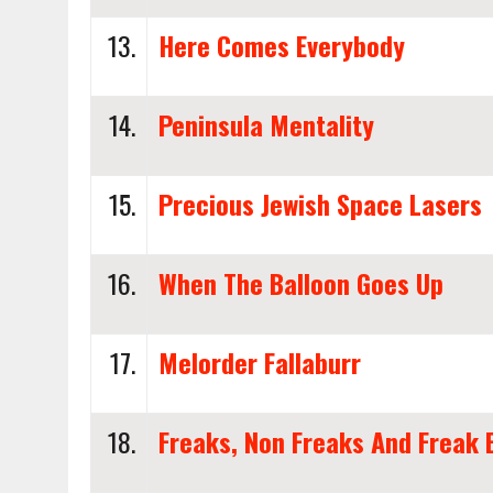
13.
Here Comes Everybody
14.
Peninsula Mentality
15.
Precious Jewish Space Lasers
16.
When The Balloon Goes Up
17.
Melorder Fallaburr
18.
Freaks, Non Freaks And Freak 