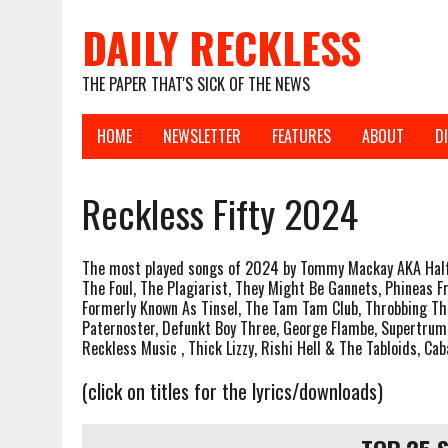
DAILY RECKLESS
THE PAPER THAT'S SICK OF THE NEWS
HOME
NEWSLETTER
FEATURES
ABOUT
D
Reckless Fifty 2024
The most played songs of 2024 by Tommy Mackay AKA Half 
The Foul, The Plagiarist, They Might Be Gannets, Phineas 
Formerly Known As Tinsel, The Tam Tam Club, Throbbing Th
Paternoster, Defunkt Boy Three, George Flambe, Supertrump,
Reckless Music , Thick Lizzy, Rishi Hell & The Tabloids, Ca
(click on titles for the lyrics/downloads)