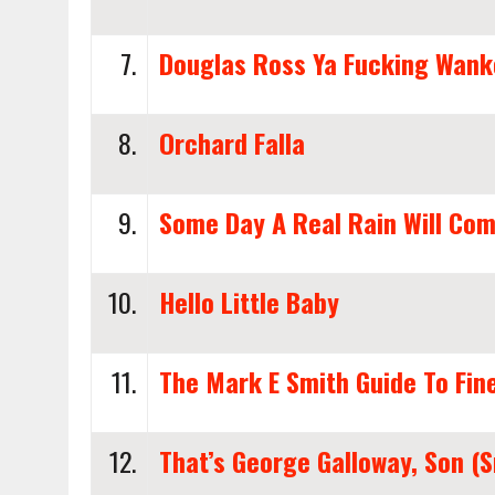
7.
Douglas Ross Ya Fucking Wank
8.
Orchard Falla
9.
Some Day A Real Rain Will Co
10.
Hello Little Baby
11.
The Mark E Smith Guide To Fin
12.
That’s George Galloway, Son (