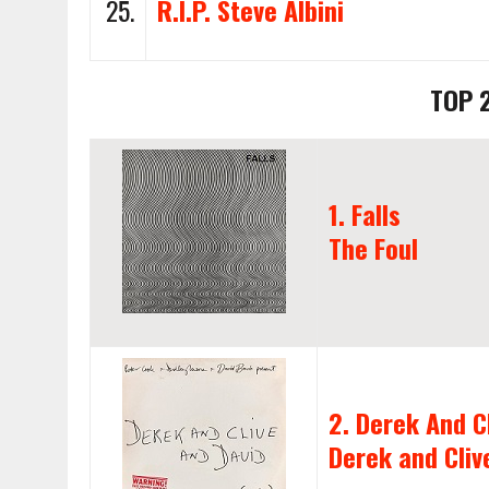
25.
R.I.P. Steve Albini
TOP 
1. Falls
The Foul
2. Derek And C
Derek and Cliv