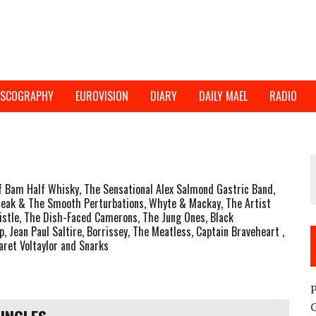
ISCOGRAPHY
EUROVISION
DIARY
DAILY MAEL
RADIO
Bam Half Whisky, The Sensational Alex Salmond Gastric Band,
Freak & The Smooth Perturbations, Whyte & Mackay, The Artist
istle, The Dish-Faced Camerons, The Jung Ones, Black
 Jean Paul Saltire, Borrissey, The Meatless, Captain Braveheart ,
baret Voltaylor and Snarks