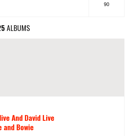
90
25
ALBUMS
live And David Live
e and Bowie