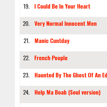
19.
I Could Be In Your Heart
20.
Very Normal Innocent Men
21.
Manic Cuntday
22.
French People
23.
Haunted By The Ghost Of An E
24.
Help Ma Boab (Soul version)