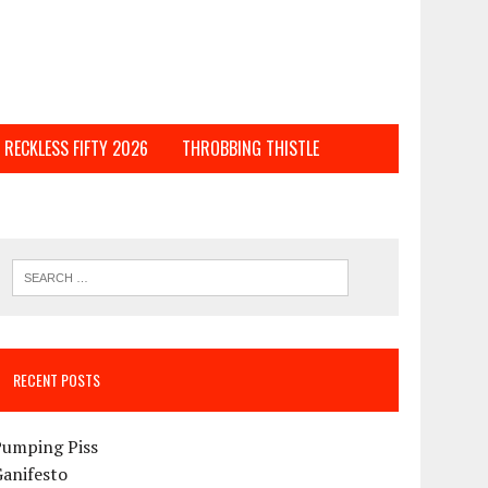
RECKLESS FIFTY 2026
THROBBING THISTLE
RECENT POSTS
Pumping Piss
Ganifesto