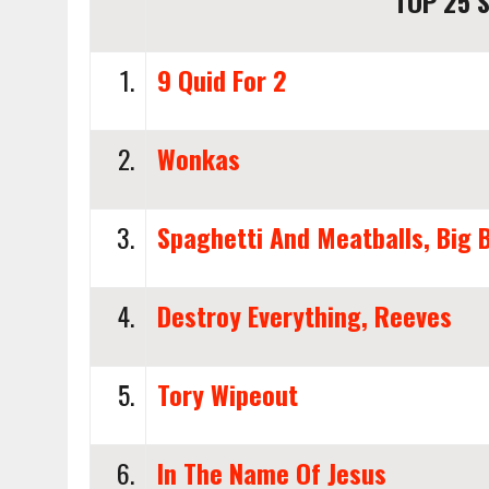
TOP 25 S
1.
9 Quid For 2
2.
Wonkas
3.
Spaghetti And Meatballs, Big 
4.
Destroy Everything, Reeves
5.
Tory Wipeout
6.
In The Name Of Jesus