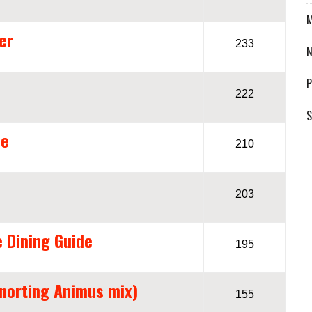
M
er
233
P
222
S
me
210
203
e Dining Guide
195
Snorting Animus mix)
155