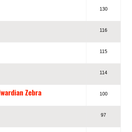
130
116
115
114
dwardian Zebra
100
97