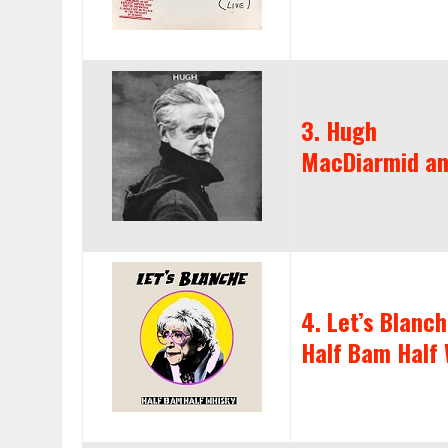
3. Hugh
MacDiarmid an
4. Let’s Blanc
Half Bam Half