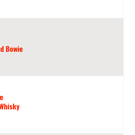
d Bowie
he
 Whisky