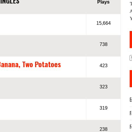
INGLES
Plays
15,664
738
Banana, Two Potatoes
423
323
E
319
F
F
238