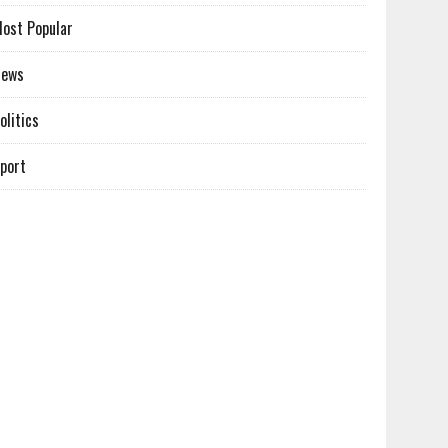
ost Popular
News
olitics
port