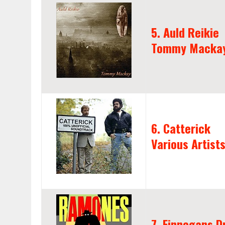
5. Auld Reikie
Tommy Macka
6. Catterick
Various Artist
7. Finnegans 