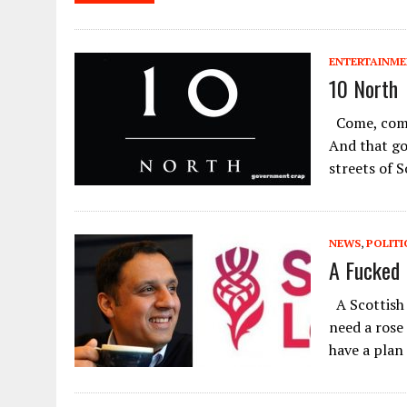
ENTERTAINM
10 North
Come, come
And that go
streets of 
NEWS
,
POLITI
A Fucked 
A Scottish 
need a rose
have a plan