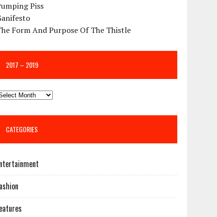
Pumping Piss
Ganifesto
The Form And Purpose Of The Thistle
2017 – 2019
CATEGORIES
ntertainment
ashion
eatures