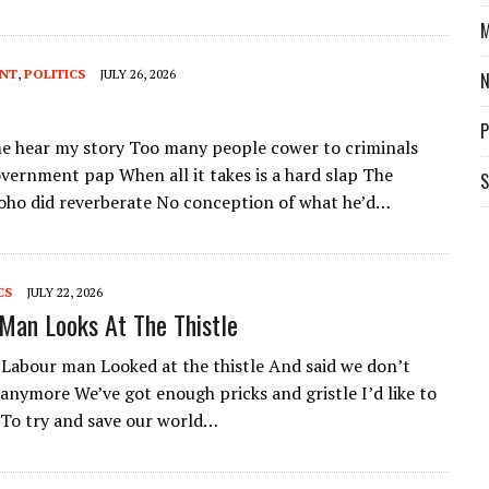
M
ENT
,
POLITICS
JULY 26, 2026
P
 hear my story Too many people cower to criminals
vernment pap When all it takes is a hard slap The
S
Soho did reverberate No conception of what he’d…
CS
JULY 22, 2026
Man Looks At The Thistle
Labour man Looked at the thistle And said we don’t
 anymore We’ve got enough pricks and gristle I’d like to
 To try and save our world…