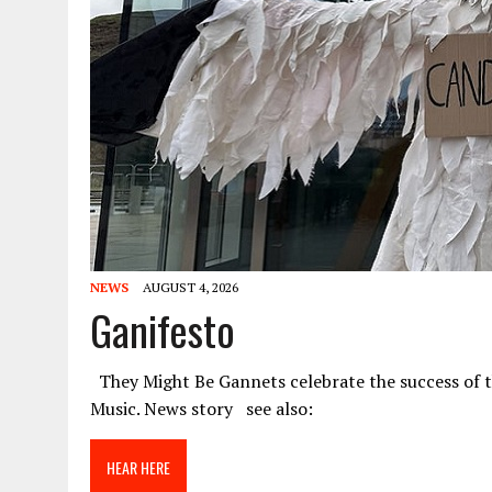
NEWS
AUGUST 4, 2026
Ganifesto
They Might Be Gannets celebrate the success of 
Music. News story see also:
HEAR HERE