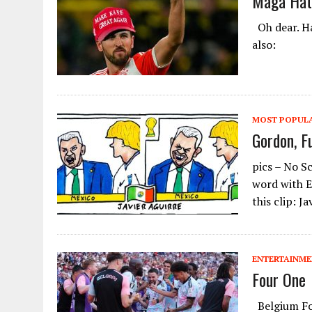
Maga Hat
Oh dear. Ha
also:
MOST POPUL
Gordon, F
pics – No S
word with E
this clip: J
ENTERTAINM
Four One
Belgium Fou