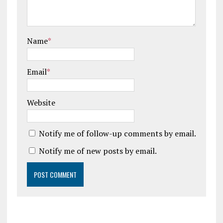
Name
*
Email
*
Website
Notify me of follow-up comments by email.
Notify me of new posts by email.