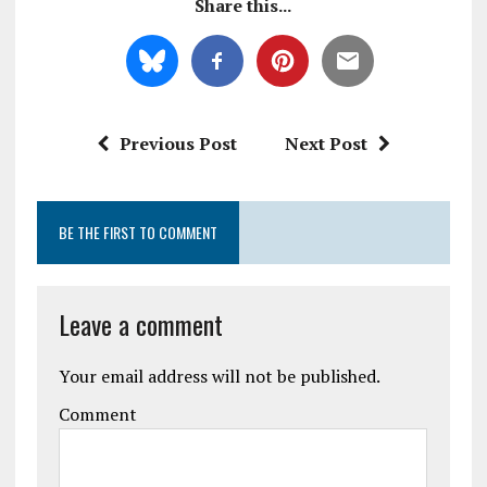
Share this...
Previous Post
Next Post
BE THE FIRST TO COMMENT
Leave a comment
Your email address will not be published.
Comment