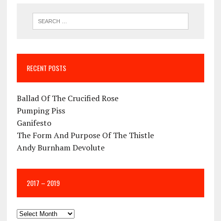
RECENT POSTS
Ballad Of The Crucified Rose
Pumping Piss
Ganifesto
The Form And Purpose Of The Thistle
Andy Burnham Devolute
2017 – 2019