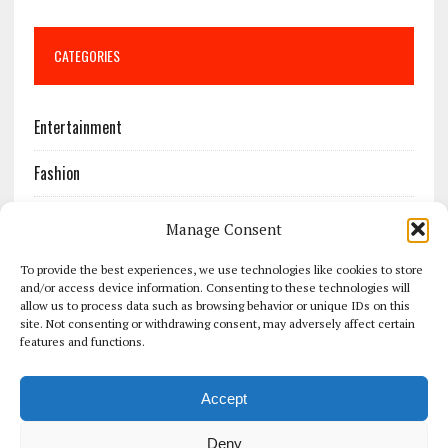
CATEGORIES
Entertainment
Fashion
Features
Manage Consent
Most Popular
To provide the best experiences, we use technologies like cookies to store
and/or access device information. Consenting to these technologies will
allow us to process data such as browsing behavior or unique IDs on this
News
site. Not consenting or withdrawing consent, may adversely affect certain
features and functions.
Politics
Accept
Sport
Deny