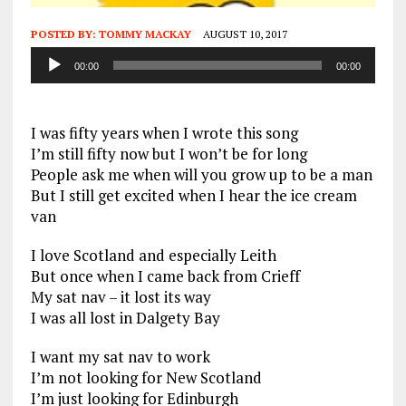
POSTED BY:
TOMMY MACKAY
AUGUST 10, 2017
Audio
00:00
00:00
Player
I was fifty years when I wrote this song
I’m still fifty now but I won’t be for long
People ask me when will you grow up to be a man
But I still get excited when I hear the ice cream
van
I love Scotland and especially Leith
But once when I came back from Crieff
My sat nav – it lost its way
I was all lost in Dalgety Bay
I want my sat nav to work
I’m not looking for New Scotland
I’m just looking for Edinburgh