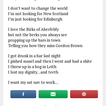
I don’t want to change the world
I’m not looking for New Scotland
I’m just looking for Edinburgh
I love the Birks of Aberfeldy
but not the berks you always see
propping up the bars in town
Telling you how they miss Gordon Brown
I got drunk in a bar last night
I pished masel and then I went and had a shite
I threw up in a bog in Leith
I lost my dignity…and teeth
I want my sat nav to work…