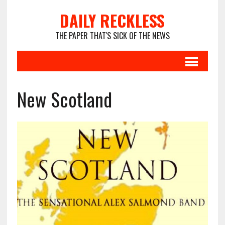
DAILY RECKLESS
THE PAPER THAT'S SICK OF THE NEWS
New Scotland