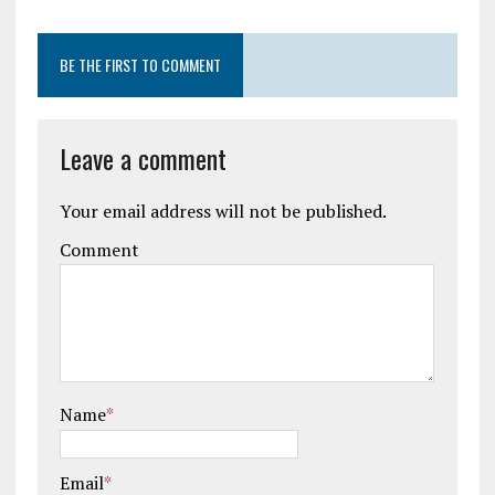
BE THE FIRST TO COMMENT
Leave a comment
Your email address will not be published.
Comment
Name
*
Email
*