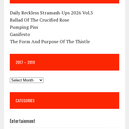
Daily Reckless Stramash-Ups 2026 Vol.3
Ballad Of The Crucified Rose
Pumping Piss
Ganifesto
The Form And Purpose Of The Thistle
2017 – 2019
CATEGORIES
Entertainment