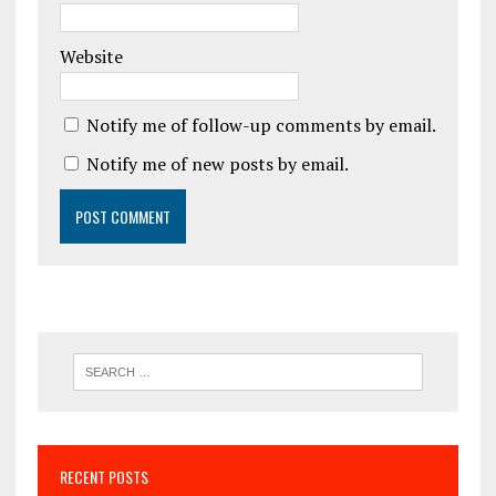
Website
Notify me of follow-up comments by email.
Notify me of new posts by email.
RECENT POSTS