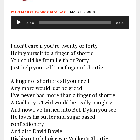
POSTED BY:
TOMMY MACKAY
MARCH 7, 2018
Audio
00:00
00:00
Player
I don’t care if you’re twenty or forty
Help yourself to a finger of shortie
You could be from Leith or Porty
Just help yourself to a finger of shortie
A finger of shortie is all you need
Any more would just be greed
I’ve never had more than a finger of shortie
A Cadbury’s Twirl would be really naughty
And now I’ve turned into Bob Dylan you see
He loves his butter and sugar based
confectionery
And also David Bowie
His biscuit of choice was Walker’s Shortie