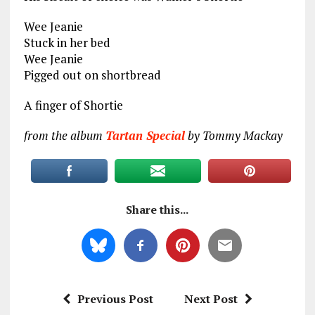
Wee Jeanie
Stuck in her bed
Wee Jeanie
Pigged out on shortbread
A finger of Shortie
from the album
Tartan Special
by Tommy Mackay
Share this...
Previous Post
Next Post