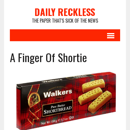
DAILY RECKLESS
THE PAPER THAT'S SICK OF THE NEWS
A Finger Of Shortie