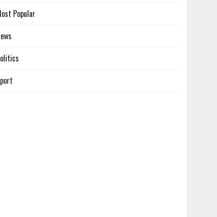
ost Popular
News
olitics
port