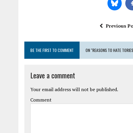
Previous Po
BE THE FIRST TO COMMENT
ON "REASONS TO HATE TORIES
Leave a comment
Your email address will not be published.
Comment