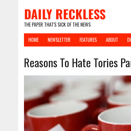
DAILY RECKLESS
THE PAPER THAT'S SICK OF THE NEWS
HOME
NEWSLETTER
FEATURES
ABOUT
D
Reasons To Hate Tories Pa