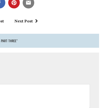
st
Next Post
 PART THREE"