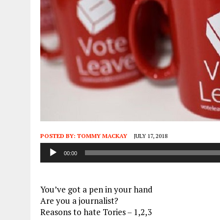
POSTED BY:
TOMMY MACKAY
JULY 17, 2018
Audio
00:00
Player
You’ve got a pen in your hand
Are you a journalist?
Reasons to hate Tories – 1,2,3