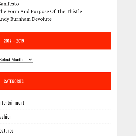
Ganifesto
The Form And Purpose Of The Thistle
Andy Burnham Devolute
2017 – 2019
CATEGORIES
ntertainment
ashion
eatures