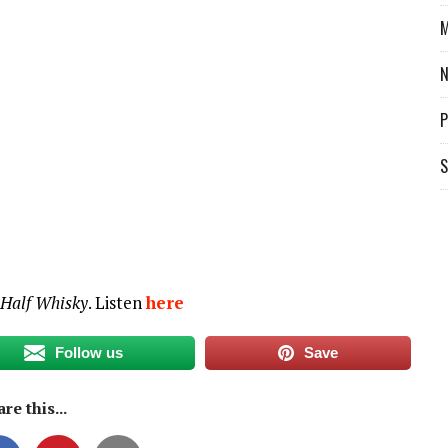
decrease
M
volume.
P
S
 Half Whisky
. Listen
here
Follow us
Save
re this...