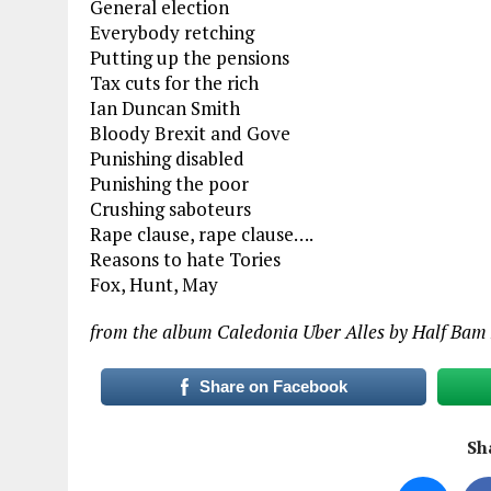
General election
Everybody retching
Putting up the pensions
Tax cuts for the rich
Ian Duncan Smith
Bloody Brexit and Gove
Punishing disabled
Punishing the poor
Crushing saboteurs
Rape clause, rape clause….
Reasons to hate Tories
Fox, Hunt, May
from the album Caledonia Uber Alles by Half Bam
Share on Facebook
Sha