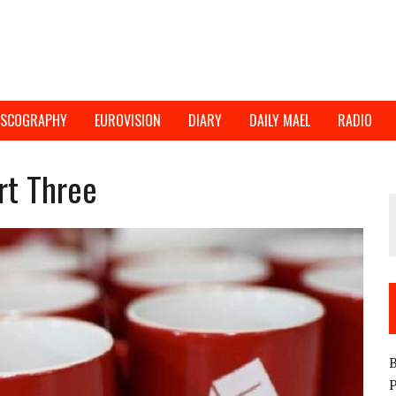
ISCOGRAPHY
EUROVISION
DIARY
DAILY MAEL
RADIO
rt Three
B