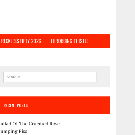
RECKLESS FIFTY 2026
THROBBING THISTLE
RECENT POSTS
allad Of The Crucified Rose
Pumping Piss