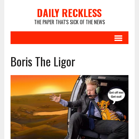
DAILY RECKLESS
THE PAPER THAT'S SICK OF THE NEWS
Boris The Ligor