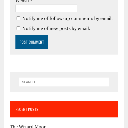
Website
Notify me of follow-up comments by email.
Notify me of new posts by email.
RECENT POSTS
The Wizard Moon