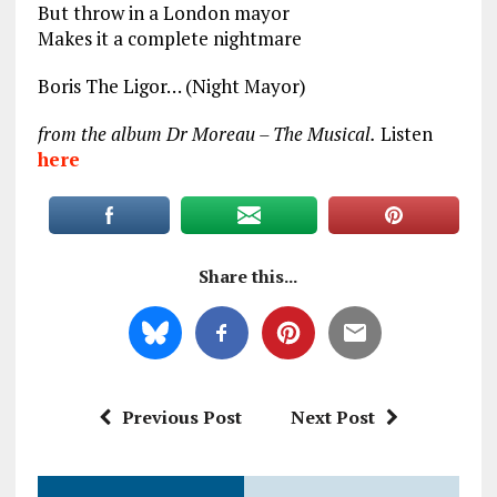
But throw in a London mayor
Makes it a complete nightmare
Boris The Ligor… (Night Mayor)
from the album Dr Moreau – The Musical.
Listen
here
Share this...
Previous Post
Next Post