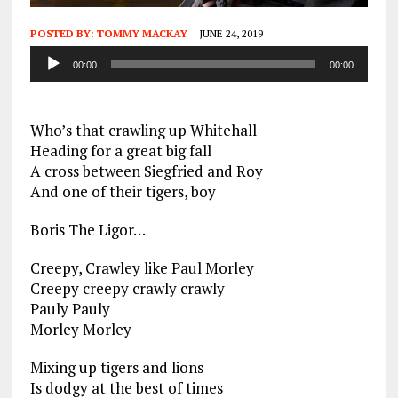
POSTED BY:
TOMMY MACKAY
JUNE 24, 2019
Audio
00:00
00:00
Player
Who’s that crawling up Whitehall
Heading for a great big fall
A cross between Siegfried and Roy
And one of their tigers, boy
Boris The Ligor…
Creepy, Crawley like Paul Morley
Creepy creepy crawly crawly
Pauly Pauly
Morley Morley
Mixing up tigers and lions
Is dodgy at the best of times