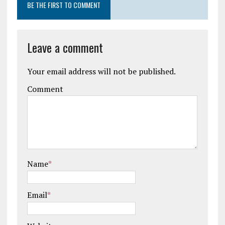
BE THE FIRST TO COMMENT
Leave a comment
Your email address will not be published.
Comment
Name
*
Email
*