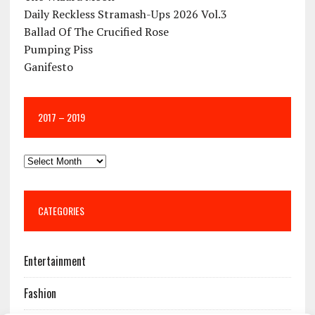
Daily Reckless Stramash-Ups 2026 Vol.3
Ballad Of The Crucified Rose
Pumping Piss
Ganifesto
2017 – 2019
CATEGORIES
Entertainment
Fashion