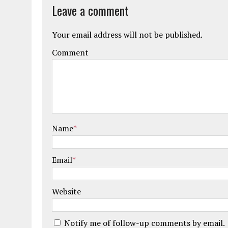
Leave a comment
Your email address will not be published.
Comment
Name
*
Email
*
Website
Notify me of follow-up comments by email.