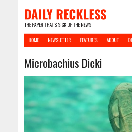
DAILY RECKLESS
THE PAPER THAT'S SICK OF THE NEWS
HOME
NEWSLETTER
FEATURES
ABOUT
D
Microbachius Dicki