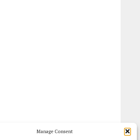
Manage Consent