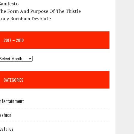
Ganifesto
The Form And Purpose Of The Thistle
Andy Burnham Devolute
2017 – 2019
CATEGORIES
ntertainment
ashion
eatures