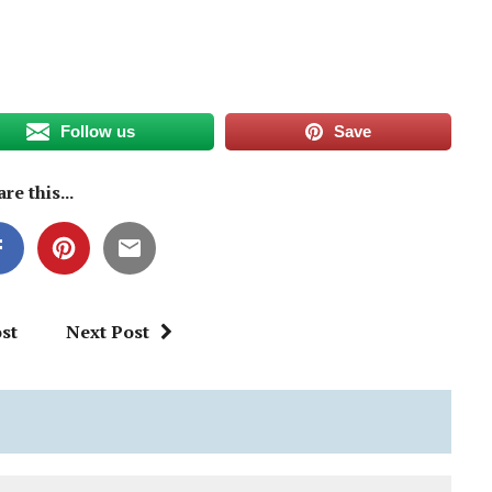
Follow us
Save
re this...
st
Next Post