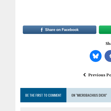
Share on Facebook
Sha
Previous Po
BE THE FIRST TO COMMENT
ON "MICROBACHIUS DICKI"