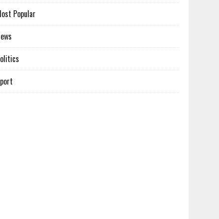
ost Popular
News
olitics
port