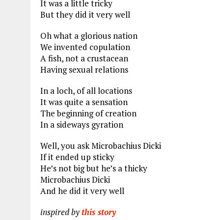
It was a little tricky
But they did it very well
Oh what a glorious nation
We invented copulation
A fish, not a crustacean
Having sexual relations
In a loch, of all locations
It was quite a sensation
The beginning of creation
In a sideways gyration
Well, you ask Microbachius Dicki
If it ended up sticky
He’s not big but he’s a thicky
Microbachius Dicki
And he did it very well
inspired by
this story