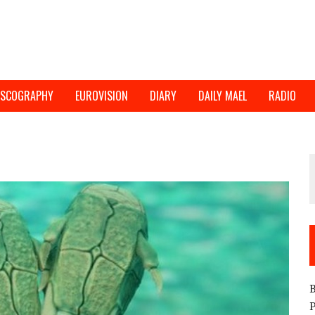
ISCOGRAPHY
EUROVISION
DIARY
DAILY MAEL
RADIO
B