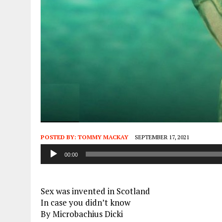
POSTED BY:
TOMMY MACKAY
SEPTEMBER 17, 2021
Audio
00:00
Player
Sex was invented in Scotland
In case you didn’t know
By Microbachius Dicki