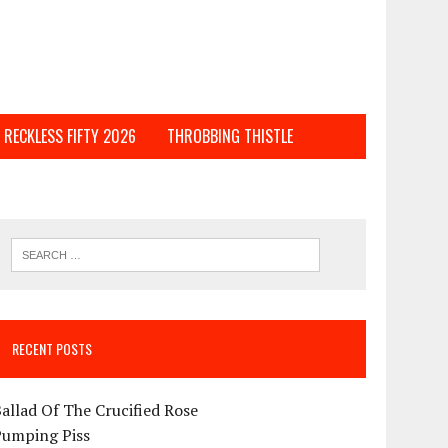
RECKLESS FIFTY 2026
THROBBING THISTLE
RECENT POSTS
allad Of The Crucified Rose
Pumping Piss