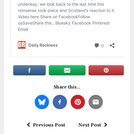
Share this...
Previous Post
Next Post