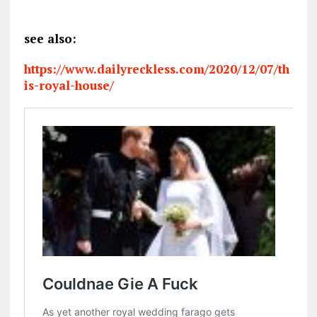
see also:
https://www.dailyreckless.com/2020/12/07/th
is-royal-house/