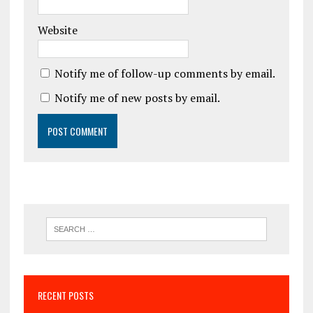
Website
Notify me of follow-up comments by email.
Notify me of new posts by email.
RECENT POSTS