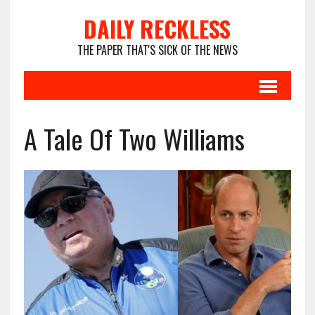
DAILY RECKLESS
THE PAPER THAT'S SICK OF THE NEWS
A Tale Of Two Williams