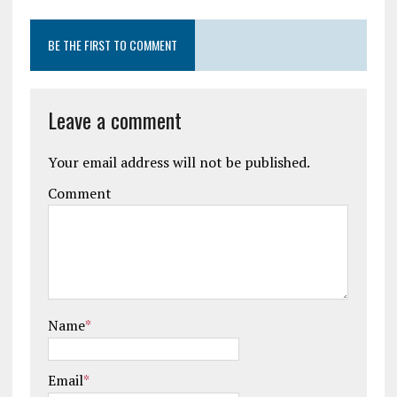
BE THE FIRST TO COMMENT
Leave a comment
Your email address will not be published.
Comment
Name
*
Email
*