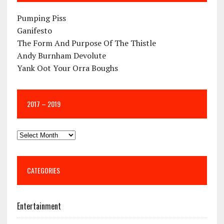
Pumping Piss
Ganifesto
The Form And Purpose Of The Thistle
Andy Burnham Devolute
Yank Oot Your Orra Boughs
2017 – 2019
CATEGORIES
Entertainment