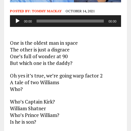
POSTED BY:
TOMMY MACKAY
OCTOBER 14, 2021
Audio
00:00
00:00
Player
One is the oldest man in space
The other is just a disgrace
One’s full of wonder at 90
But which one is the daddy?
Oh yes it’s true, we’re going warp factor 2
A tale of two Williams
Who?
Who’s Captain Kirk?
William Shatner
Who’s Prince William?
Is he is son?