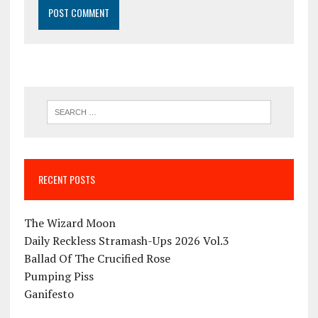
RECENT POSTS
The Wizard Moon
Daily Reckless Stramash-Ups 2026 Vol.3
Ballad Of The Crucified Rose
Pumping Piss
Ganifesto