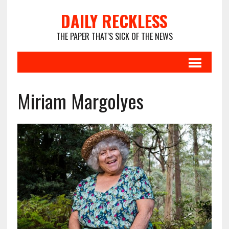
DAILY RECKLESS
THE PAPER THAT'S SICK OF THE NEWS
Miriam Margolyes