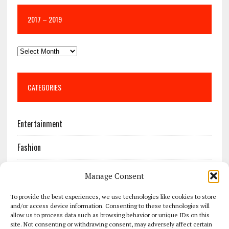
2017 – 2019
CATEGORIES
Entertainment
Fashion
Features
Manage Consent
Most Popular
To provide the best experiences, we use technologies like cookies to store
and/or access device information. Consenting to these technologies will
allow us to process data such as browsing behavior or unique IDs on this
News
site. Not consenting or withdrawing consent, may adversely affect certain