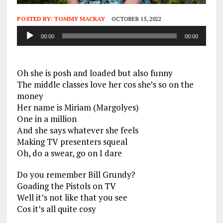
POSTED BY:
TOMMY MACKAY
OCTOBER 15, 2022
Audio
00:00
00:00
Player
Oh she is posh and loaded but also funny
The middle classes love her cos she’s so on the
money
Her name is Miriam (Margolyes)
One in a million
And she says whatever she feels
Making TV presenters squeal
Oh, do a swear, go on I dare
Do you remember Bill Grundy?
Goading the Pistols on TV
Well it’s not like that you see
Cos it’s all quite cosy