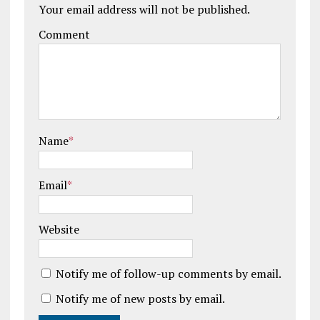
Your email address will not be published.
Comment
Name
*
Email
*
Website
Notify me of follow-up comments by email.
Notify me of new posts by email.