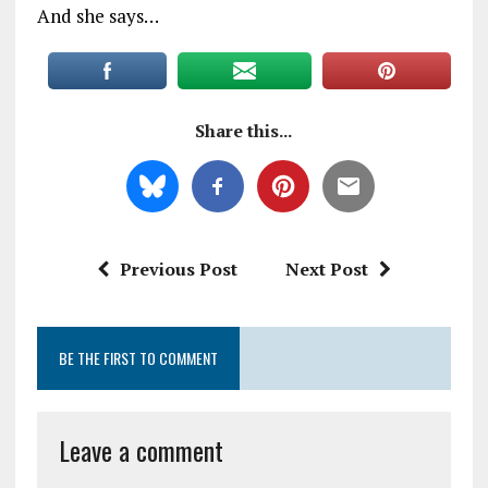
And she says…
Share this...
Previous Post
Next Post
BE THE FIRST TO COMMENT
Leave a comment