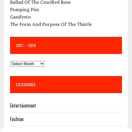
Ballad Of The Crucified Rose
Pumping Piss
Ganifesto
The Form And Purpose Of The Thistle
2017 – 2019
CATEGORIES
Entertainment
Fashion