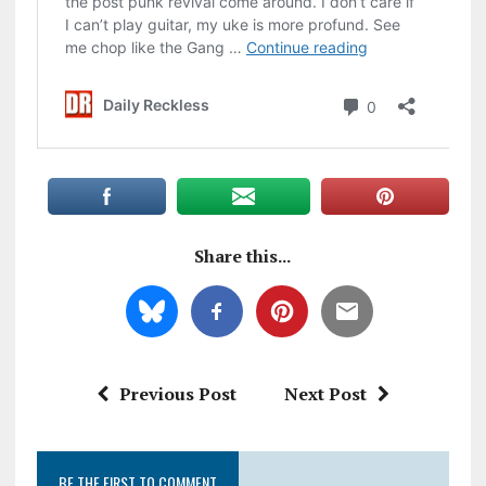
Share this...
Previous Post
Next Post
BE THE FIRST TO COMMENT