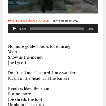
POSTED BY:
TOMMY MACKAY
NOVEMBER 20, 2022
Audio
00:00
00:00
Player
No more golden boots for dancing
Yeah
Show us the money
Joe Lycett
Don’t call me a bastard, I’m a wanker
Kick it in the head, call the banker
Benders liked Beckham
But no more
Joe shreds the loot
He shoots he scores