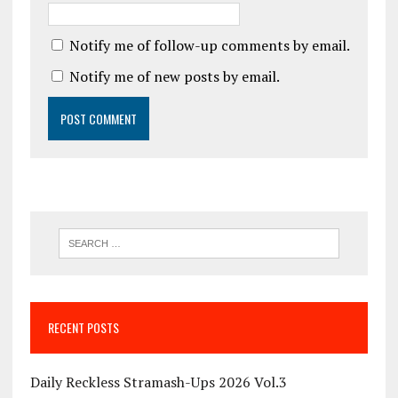
Notify me of follow-up comments by email.
Notify me of new posts by email.
RECENT POSTS
Daily Reckless Stramash-Ups 2026 Vol.3