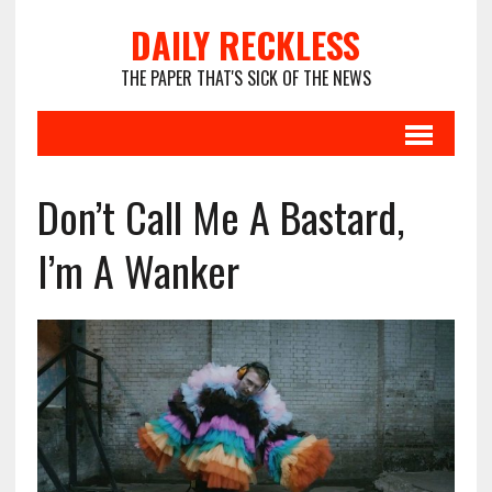
DAILY RECKLESS
THE PAPER THAT'S SICK OF THE NEWS
Don’t Call Me A Bastard,
I’m A Wanker