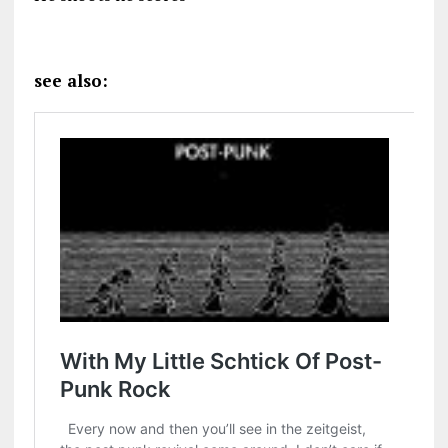
see also: