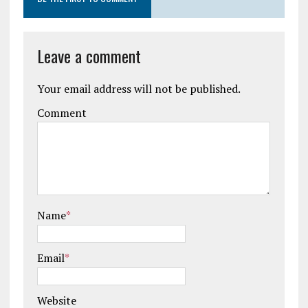
Leave a comment
Your email address will not be published.
Comment
Name
*
Email
*
Website