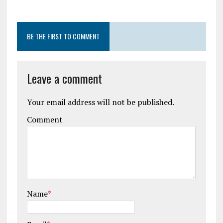
BE THE FIRST TO COMMENT
Leave a comment
Your email address will not be published.
Comment
Name
*