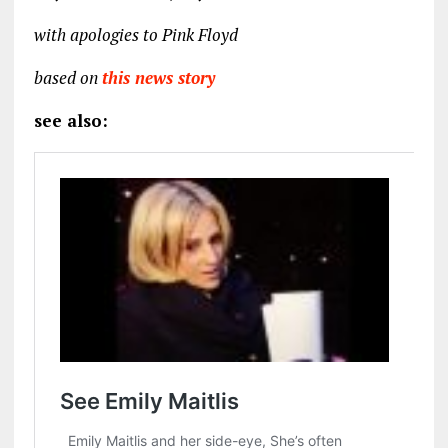
with apologies to Pink Floyd
based on
this news story
see also: