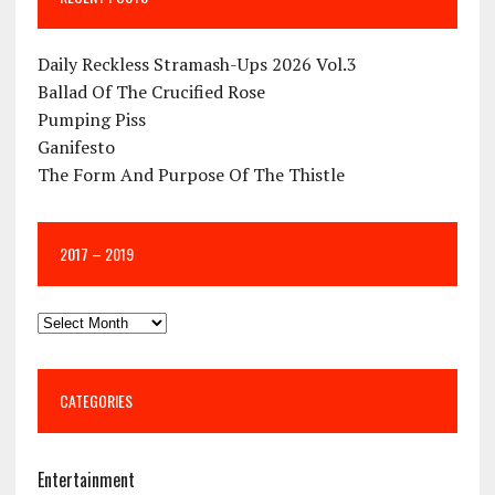
Daily Reckless Stramash-Ups 2026 Vol.3
Ballad Of The Crucified Rose
Pumping Piss
Ganifesto
The Form And Purpose Of The Thistle
2017 – 2019
CATEGORIES
Entertainment