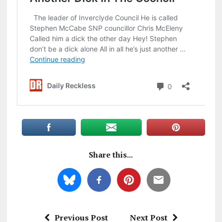
Share this...
Previous Post
Next Post