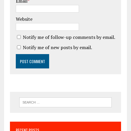
Email
*
Website
Notify me of follow-up comments by email.
Notify me of new posts by email.
RECENT POSTS