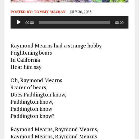
POSTED BY:
TOMMY MACKAY
JULY 26, 2023
Audio
00:00
00:00
Player
Raymond Mearns had a strange hobby
Frightening bears
In California
Hear him say
Oh, Raymond Mearns
Scarer of bears,
Does Paddington know,
Paddington know,
Paddington know
Paddington know?
Raymond Mearns, Raymond Mearns,
Raymond Mearns, Raymond Mearns