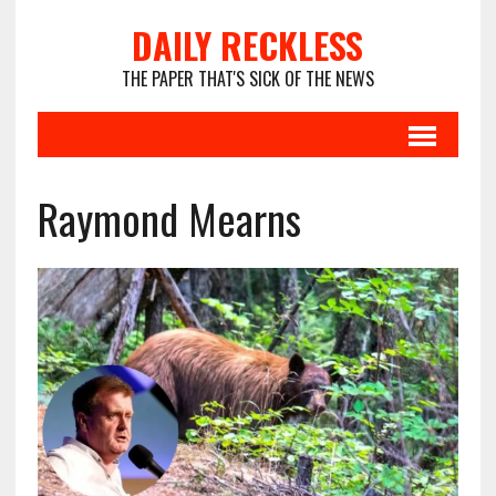
DAILY RECKLESS
THE PAPER THAT'S SICK OF THE NEWS
Raymond Mearns