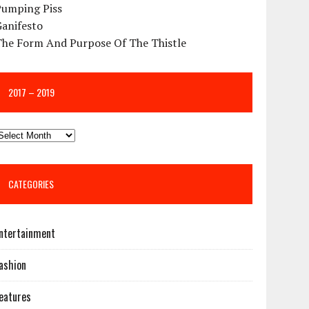
Pumping Piss
Ganifesto
The Form And Purpose Of The Thistle
2017 – 2019
CATEGORIES
ntertainment
ashion
eatures