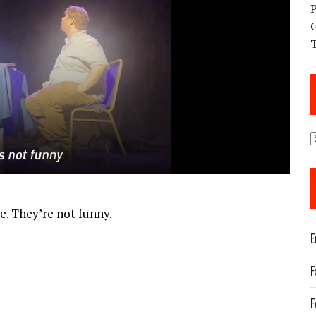
re. They’re not funny.
E
F
F