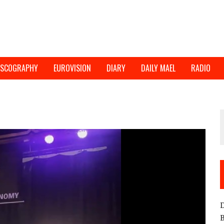
ISCOGRAPHY
EUROVISION
DIARY
DAILY MAEL
RADIO
D
B