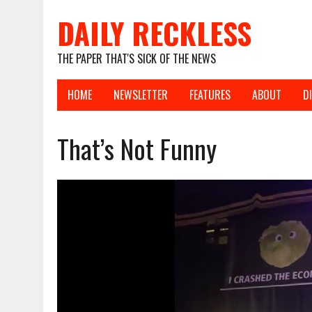
DAILY RECKLESS
THE PAPER THAT'S SICK OF THE NEWS
HOME
NEWSLETTER
FEATURES
ABOUT
D
That’s Not Funny