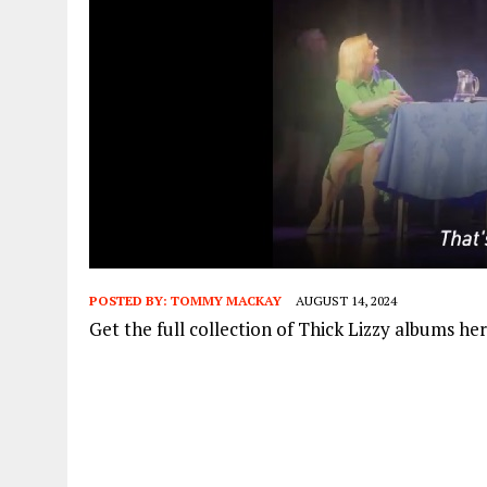
POSTED BY:
TOMMY MACKAY
AUGUST 14, 2024
Get the full collection of Thick Lizzy albums he