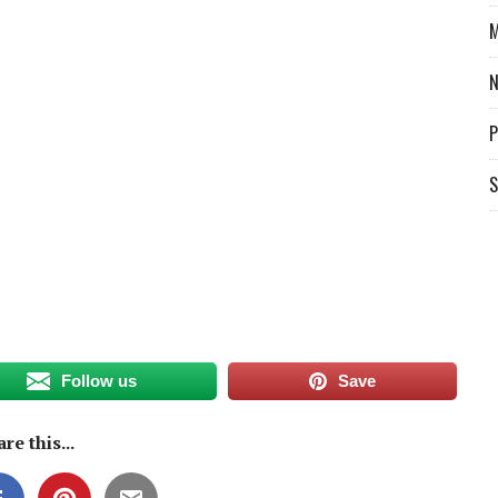
M
P
S
Follow us
Save
re this...