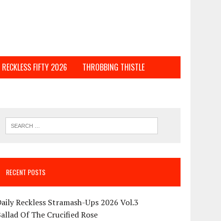
RECKLESS FIFTY 2026
THROBBING THISTLE
RECENT POSTS
aily Reckless Stramash-Ups 2026 Vol.3
allad Of The Crucified Rose