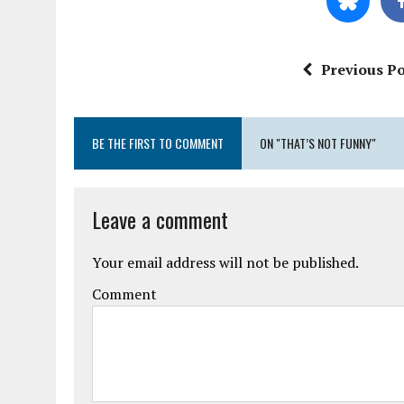
Previous Po
BE THE FIRST TO COMMENT
ON "THAT’S NOT FUNNY"
Leave a comment
Your email address will not be published.
Comment