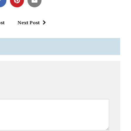
st
Next Post