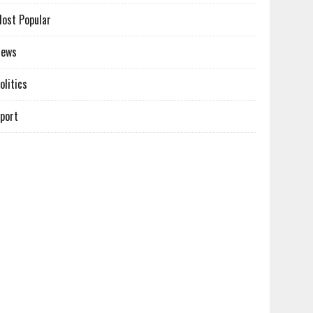
ost Popular
News
olitics
port