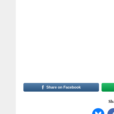
Share on Facebook
Sha