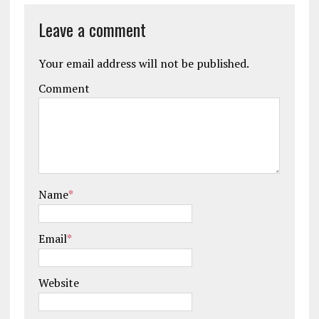
Leave a comment
Your email address will not be published.
Comment
Name
*
Email
*
Website