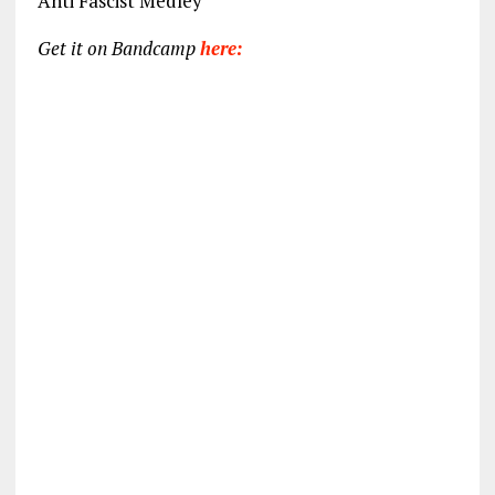
Anti Fascist Medley
Get it on Bandcamp
here: