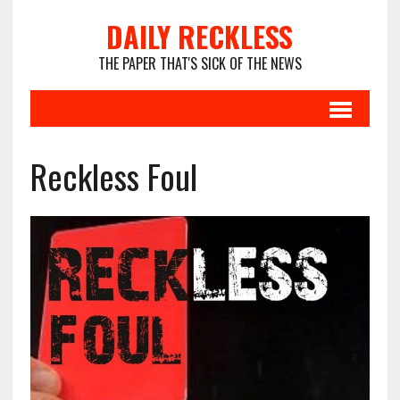
DAILY RECKLESS
THE PAPER THAT'S SICK OF THE NEWS
Reckless Foul