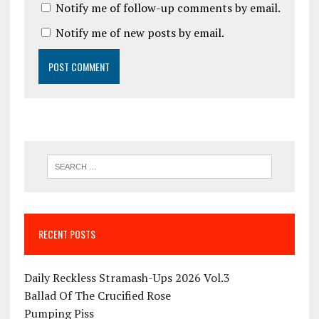
Notify me of follow-up comments by email.
Notify me of new posts by email.
RECENT POSTS
Daily Reckless Stramash-Ups 2026 Vol.3
Ballad Of The Crucified Rose
Pumping Piss