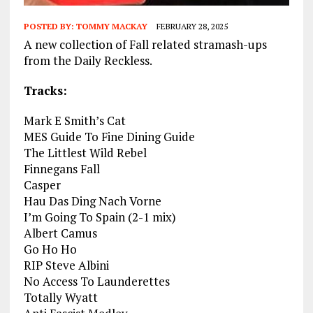
POSTED BY:
TOMMY MACKAY
FEBRUARY 28, 2025
A new collection of Fall related stramash-ups
from the Daily Reckless.
Tracks:
Mark E Smith’s Cat
MES Guide To Fine Dining Guide
The Littlest Wild Rebel
Finnegans Fall
Casper
Hau Das Ding Nach Vorne
I’m Going To Spain (2-1 mix)
Albert Camus
Go Ho Ho
RIP Steve Albini
No Access To Launderettes
Totally Wyatt