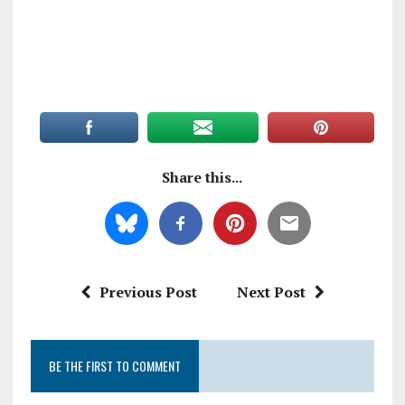
Share this...
Previous Post
Next Post
BE THE FIRST TO COMMENT