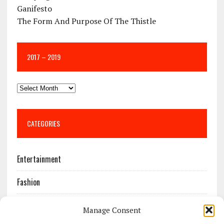
Ganifesto
The Form And Purpose Of The Thistle
2017 – 2019
CATEGORIES
Entertainment
Fashion
Features
Manage Consent