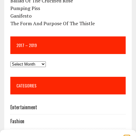
Ballad Of The Crucified Rose
Pumping Piss
Ganifesto
The Form And Purpose Of The Thistle
2017 – 2019
CATEGORIES
Entertainment
Fashion
Features