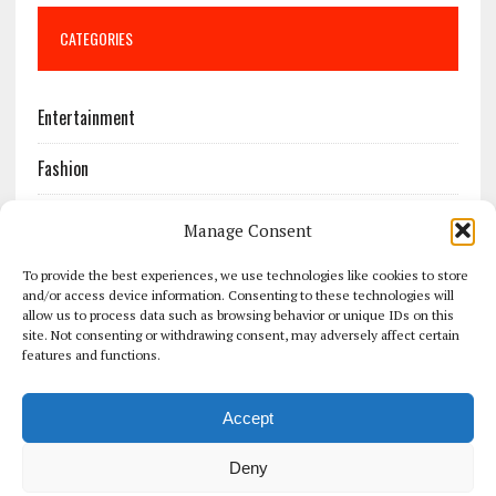
CATEGORIES
Entertainment
Fashion
Features
Manage Consent
Most Popular
To provide the best experiences, we use technologies like cookies to store
and/or access device information. Consenting to these technologies will
allow us to process data such as browsing behavior or unique IDs on this
News
site. Not consenting or withdrawing consent, may adversely affect certain
features and functions.
Politics
Accept
Sport
Deny