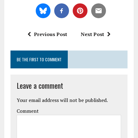
Previous Post
Next Post
BE THE FIRST TO COMMENT
Leave a comment
Your email address will not be published.
Comment