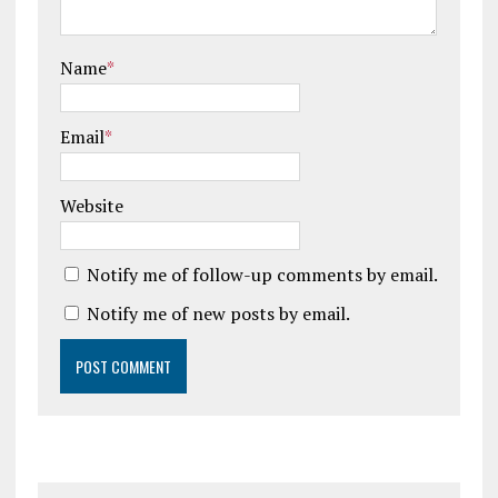
Name
*
Email
*
Website
Notify me of follow-up comments by email.
Notify me of new posts by email.