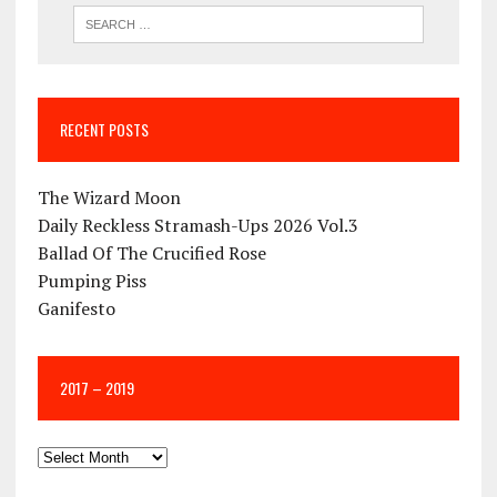
RECENT POSTS
The Wizard Moon
Daily Reckless Stramash-Ups 2026 Vol.3
Ballad Of The Crucified Rose
Pumping Piss
Ganifesto
2017 – 2019