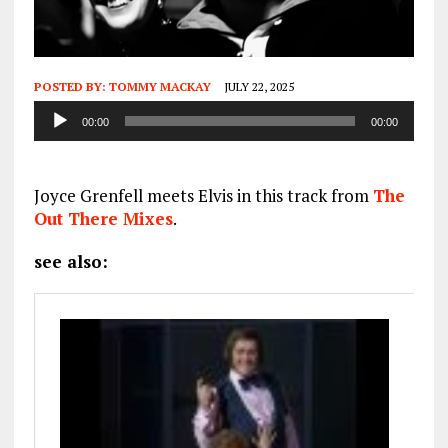
POSTED BY:
TOMMY MACKAY
JULY 22, 2025
Audio
00:00
00:00
Player
Joyce Grenfell meets Elvis in this track from
The
Out There Mixes
.
see also: