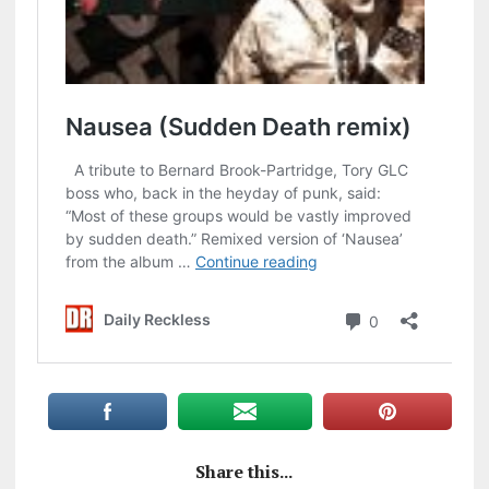
Share this...