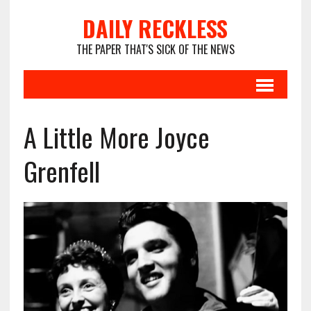
DAILY RECKLESS
THE PAPER THAT'S SICK OF THE NEWS
A Little More Joyce
Grenfell