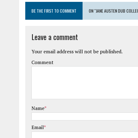
BE THE FIRST TO COMMENT
ON "JANE AUSTEN DUB COLLE
Leave a comment
Your email address will not be published.
Comment
Name
*
Email
*