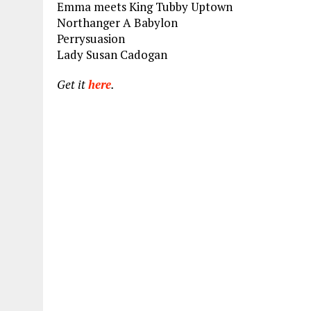
Emma meets King Tubby Uptown
Northanger A Babylon
Perrysuasion
Lady Susan Cadogan
Get it
here
.