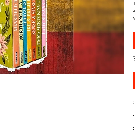
E
F
F