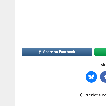
Share on Facebook
Sha
Previous Po