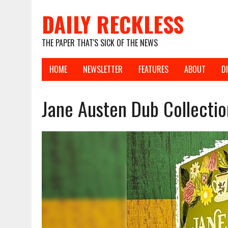
DAILY RECKLESS
THE PAPER THAT'S SICK OF THE NEWS
HOME
NEWSLETTER
FEATURES
ABOUT
D
Jane Austen Dub Collectio