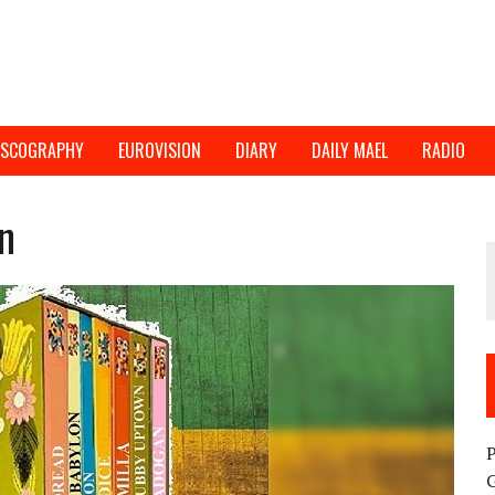
ISCOGRAPHY
EUROVISION
DIARY
DAILY MAEL
RADIO
n