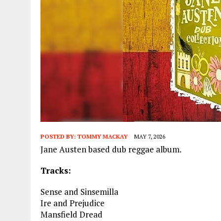
POSTED BY:
TOMMY MACKAY
MAY 7, 2026
Jane Austen based dub reggae album.
Tracks:
Sense and Sinsemilla
Ire and Prejudice
Mansfield Dread