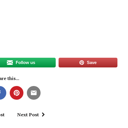
Follow us
Save
re this...
st
Next Post