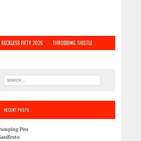
RECKLESS FIFTY 2026
THROBBING THISTLE
RECENT POSTS
Pumping Piss
Ganifesto