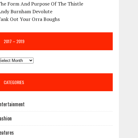
The Form And Purpose Of The Thistle
Andy Burnham Devolute
Yank Oot Your Orra Boughs
2017 – 2019
CATEGORIES
ntertainment
ashion
eatures