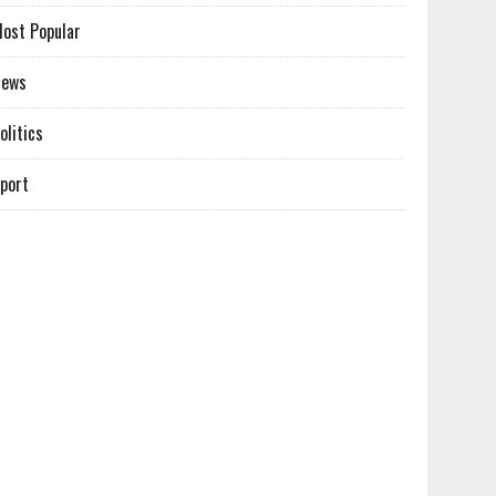
ost Popular
News
olitics
port