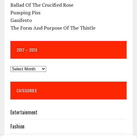
Ballad Of The Crucified Rose
Pumping Piss
Ganifesto
The Form And Purpose Of The Thistle
2017 – 2019
CATEGORIES
Entertainment
Fashion