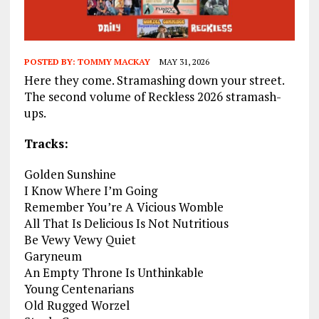
POSTED BY:
TOMMY MACKAY
MAY 31, 2026
Here they come. Stramashing down your street.
The second volume of Reckless 2026 stramash-
ups.
Tracks:
Golden Sunshine
I Know Where I’m Going
Remember You’re A Vicious Womble
All That Is Delicious Is Not Nutritious
Be Vewy Vewy Quiet
Garyneum
An Empty Throne Is Unthinkable
Young Centenarians
Old Rugged Worzel