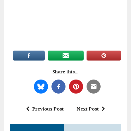
Share this...
Previous Post
Next Post