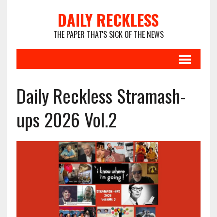
DAILY RECKLESS
THE PAPER THAT'S SICK OF THE NEWS
Daily Reckless Stramash-
ups 2026 Vol.2