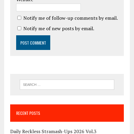
Notify me of follow-up comments by email.
Notify me of new posts by email.
RECENT POSTS
Daily Reckless Stramash-Ups 2026 Vol.3