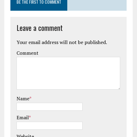
BE THE FIRST TO COMMENT
Leave a comment
Your email address will not be published.
Comment
Name
*
Email
*
Website