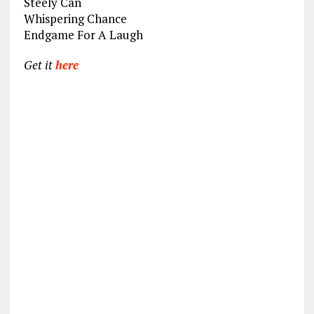
Steely Can
Whispering Chance
Endgame For A Laugh
Get it
here