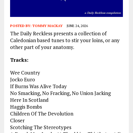
POSTED BY:
TOMMY MACKAY
JUNE 24, 2026
The Daily Reckless presents a collection of
Caledonian based tunes to stir your loins, or any
other part of your anatomy.
Tracks:
Wee Country
Jocko Euro
If Burns Was Alive Today
No Smacking, No Fracking, No Union Jacking
Here In Scotland
Haggis Bombs
Children Of The Devolution
Closer
Scotching The Stereotypes