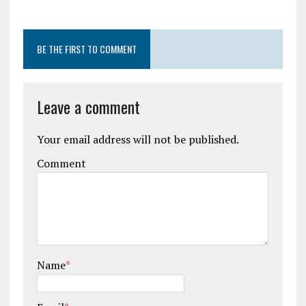
BE THE FIRST TO COMMENT
Leave a comment
Your email address will not be published.
Comment
Name
*