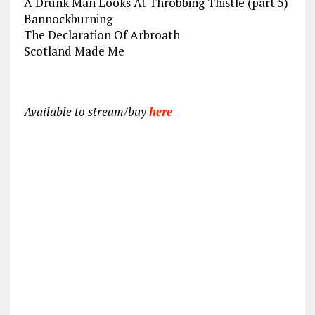
A Drunk Man Looks At Throbbing Thistle (part 5)
Bannockburning
The Declaration Of Arbroath
Scotland Made Me
Available to stream/buy
here