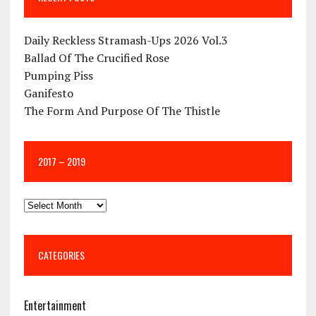
Daily Reckless Stramash-Ups 2026 Vol.3
Ballad Of The Crucified Rose
Pumping Piss
Ganifesto
The Form And Purpose Of The Thistle
2017 – 2019
CATEGORIES
Entertainment