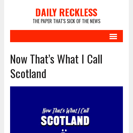
DAILY RECKLESS
THE PAPER THAT'S SICK OF THE NEWS
Now That’s What I Call
Scotland