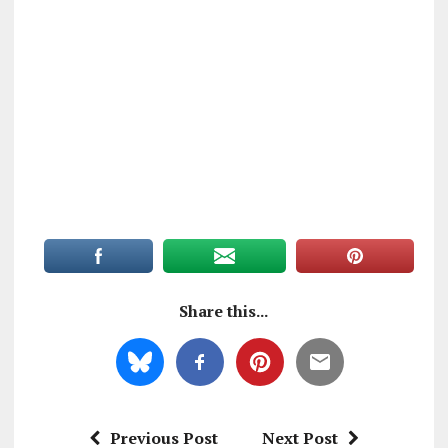
Share this...
Previous Post
Next Post