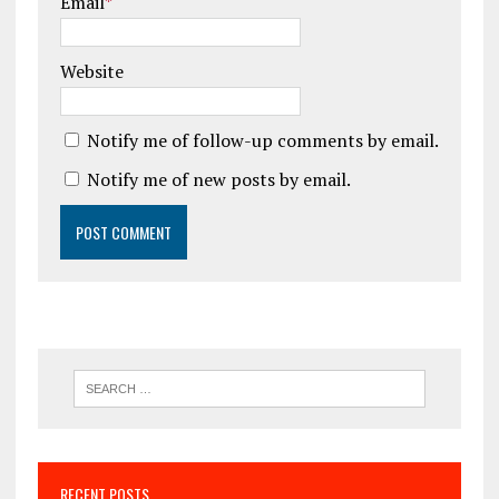
Email
*
Website
Notify me of follow-up comments by email.
Notify me of new posts by email.
RECENT POSTS