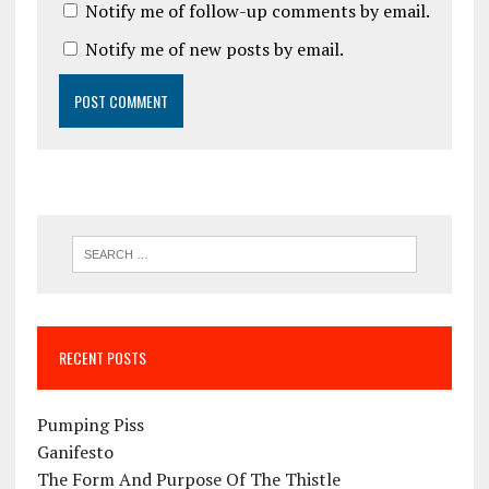
Notify me of follow-up comments by email.
Notify me of new posts by email.
RECENT POSTS
Pumping Piss
Ganifesto
The Form And Purpose Of The Thistle