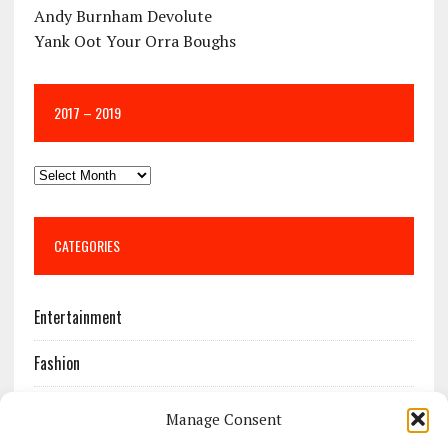
Andy Burnham Devolute
Yank Oot Your Orra Boughs
2017 – 2019
CATEGORIES
Entertainment
Fashion
Features
Manage Consent