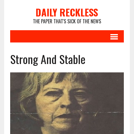
DAILY RECKLESS
THE PAPER THAT'S SICK OF THE NEWS
Strong And Stable