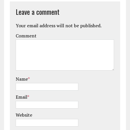
Leave a comment
Your email address will not be published.
Comment
Name
*
Email
*
Website