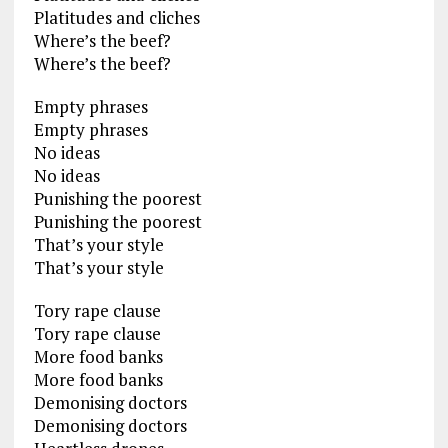
Platitudes and cliches
Where’s the beef?
Where’s the beef?
Empty phrases
Empty phrases
No ideas
No ideas
Punishing the poorest
Punishing the poorest
That’s your style
That’s your style
Tory rape clause
Tory rape clause
More food banks
More food banks
Demonising doctors
Demonising doctors