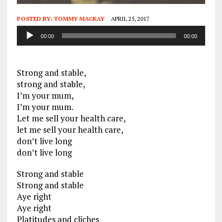
POSTED BY:
TOMMY MACKAY
APRIL 25, 2017
Audio
00:00
00:00
Player
Strong and stable,
strong and stable,
I’m your mum,
I’m your mum.
Let me sell your health care,
let me sell your health care,
don’t live long
don’t live long
Strong and stable
Strong and stable
Aye right
Aye right
Platitudes and cliches