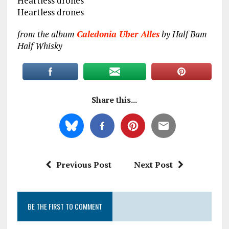
Heartless drones
Heartless drones
from the album
Caledonia Uber Alles
by Half Bam
Half Whisky
Share this...
Previous Post
Next Post
BE THE FIRST TO COMMENT