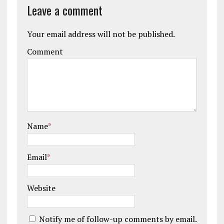
Leave a comment
Your email address will not be published.
Comment
Name
*
Email
*
Website
Notify me of follow-up comments by email.