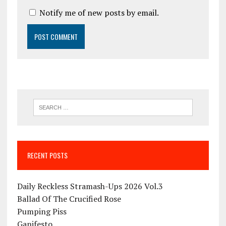
Notify me of new posts by email.
RECENT POSTS
Daily Reckless Stramash-Ups 2026 Vol.3
Ballad Of The Crucified Rose
Pumping Piss
Ganifesto