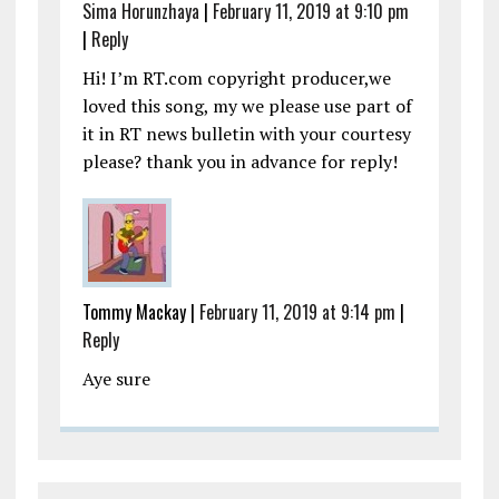
Sima Horunzhaya
|
February 11, 2019 at 9:10 pm
|
Reply
Hi! I’m RT.com copyright producer,we
loved this song, my we please use part of
it in RT news bulletin with your courtesy
please? thank you in advance for reply!
Tommy Mackay |
February 11, 2019 at 9:14 pm
|
Reply
Aye sure