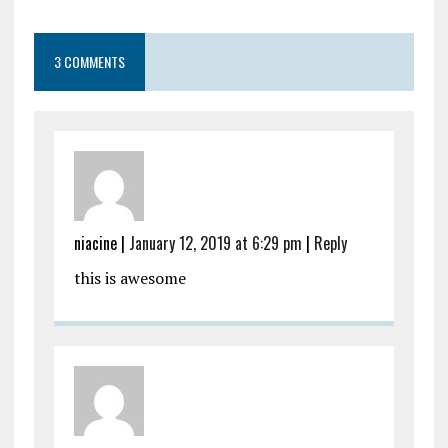
3 COMMENTS
niacine |
January 12, 2019 at 6:29 pm
|
Reply
this is awesome