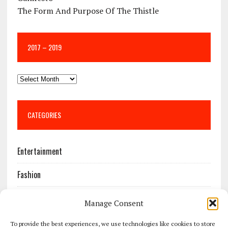
The Form And Purpose Of The Thistle
2017 – 2019
CATEGORIES
Entertainment
Fashion
Features
Manage Consent
Most Popular
To provide the best experiences, we use technologies like cookies to store