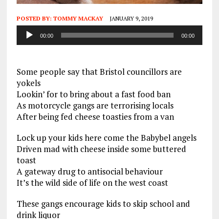
POSTED BY:
TOMMY MACKAY
JANUARY 9, 2019
Audio
00:00
00:00
Player
Some people say that Bristol councillors are
yokels
Lookin’ for to bring about a fast food ban
As motorcycle gangs are terrorising locals
After being fed cheese toasties from a van
Lock up your kids here come the Babybel angels
Driven mad with cheese inside some buttered
toast
A gateway drug to antisocial behaviour
It’s the wild side of life on the west coast
These gangs encourage kids to skip school and
drink liquor