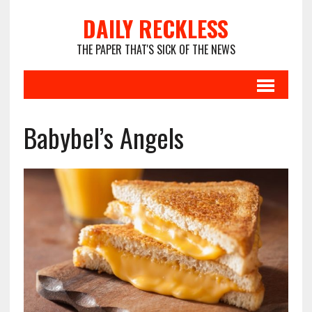
DAILY RECKLESS
THE PAPER THAT'S SICK OF THE NEWS
Babybel’s Angels