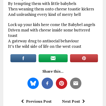
By tempting them with little babybels
Then weaning them onto cheese toastie kickers
And unleashing every kind of merry hell
Lock up your kids here come the Babybel angels
Driven mad with cheese inside some buttered
toast
A gateway drug to antisocial behaviour
It’s the wild side of life on the west coast
Share this...
Previous Post
Next Post