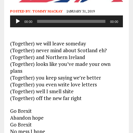
POSTED BY:
TOMMY MACKAY
JANUARY 31, 2019
Audio
00:00
00:00
Player
(Together) we will leave someday
(Together) never mind about Scotland eh?
(Together) and Northern Ireland
(Together) looks like you’ve made your own
plans
(Together) you keep saying we’re better
(Together) you even write love letters
(Together) well I smell shite
(Together) off the new far right
Go Brexit
Abandon hope
Go Brexit
No mess I hope