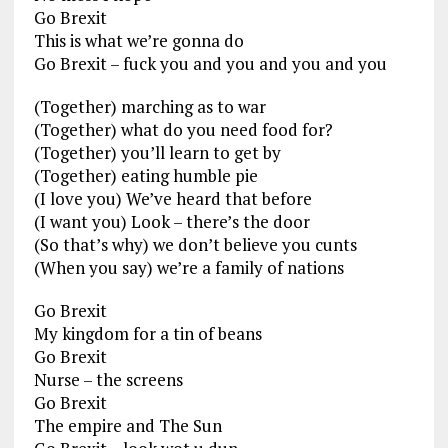
Go Brexit
This is what we’re gonna do
Go Brexit – fuck you and you and you and you
(Together) marching as to war
(Together) what do you need food for?
(Together) you’ll learn to get by
(Together) eating humble pie
(I love you) We’ve heard that before
(I want you) Look – there’s the door
(So that’s why) we don’t believe you cunts
(When you say) we’re a family of nations
Go Brexit
My kingdom for a tin of beans
Go Brexit
Nurse – the screens
Go Brexit
The empire and The Sun