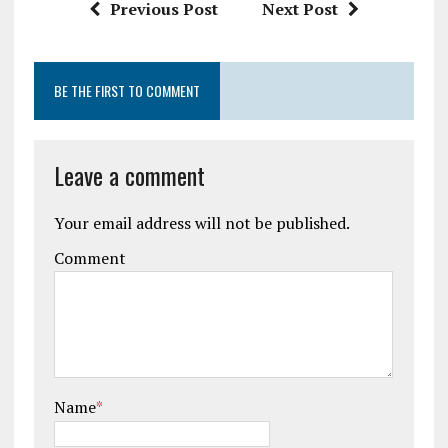
Previous Post
Next Post
BE THE FIRST TO COMMENT
Leave a comment
Your email address will not be published.
Comment
Name
*