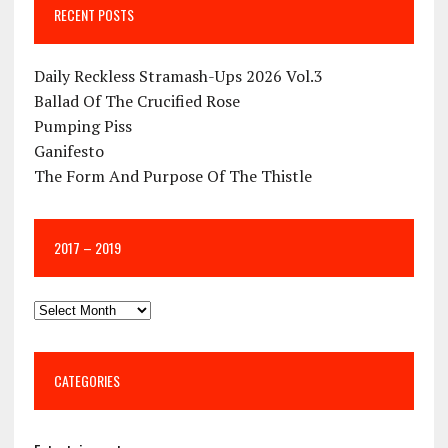
RECENT POSTS
Daily Reckless Stramash-Ups 2026 Vol.3
Ballad Of The Crucified Rose
Pumping Piss
Ganifesto
The Form And Purpose Of The Thistle
2017 – 2019
CATEGORIES