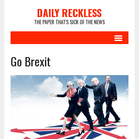
DAILY RECKLESS
THE PAPER THAT'S SICK OF THE NEWS
Go Brexit