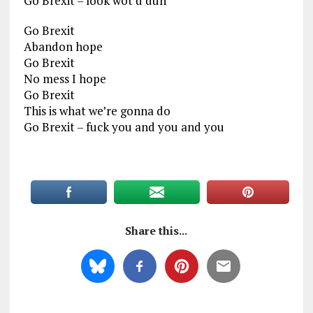
Go Brexit – look wot u dun
Go Brexit
Abandon hope
Go Brexit
No mess I hope
Go Brexit
This is what we’re gonna do
Go Brexit – fuck you and you and you
Share this...