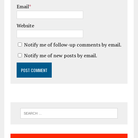
Email
*
Website
Notify me of follow-up comments by email.
Notify me of new posts by email.