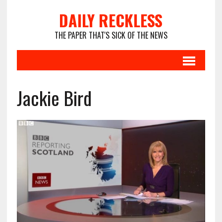
DAILY RECKLESS
THE PAPER THAT'S SICK OF THE NEWS
Jackie Bird