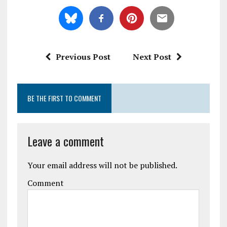
Previous Post
Next Post
BE THE FIRST TO COMMENT
Leave a comment
Your email address will not be published.
Comment