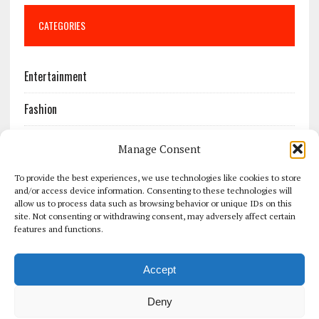
CATEGORIES
Entertainment
Fashion
Features
Manage Consent
Most Popular
To provide the best experiences, we use technologies like cookies to store
and/or access device information. Consenting to these technologies will
allow us to process data such as browsing behavior or unique IDs on this
News
site. Not consenting or withdrawing consent, may adversely affect certain
features and functions.
Politics
Accept
Sport
Deny