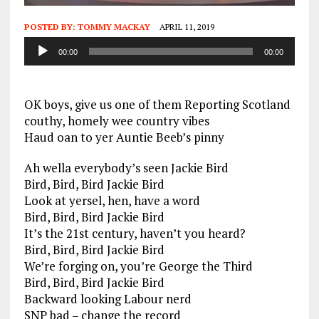
POSTED BY:
TOMMY MACKAY
APRIL 11, 2019
Audio
00:00
00:00
Player
OK boys, give us one of them Reporting Scotland
couthy, homely wee country vibes
Haud oan to yer Auntie Beeb’s pinny
Ah wella everybody’s seen Jackie Bird
Bird, Bird, Bird Jackie Bird
Look at yersel, hen, have a word
Bird, Bird, Bird Jackie Bird
It’s the 21st century, haven’t you heard?
Bird, Bird, Bird Jackie Bird
We’re forging on, you’re George the Third
Bird, Bird, Bird Jackie Bird
Backward looking Labour nerd
SNP bad – change the record