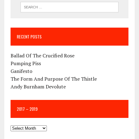
RECENT POSTS
Ballad Of The Crucified Rose
Pumping Piss
Ganifesto
The Form And Purpose Of The Thistle
Andy Burnham Devolute
2017 – 2019