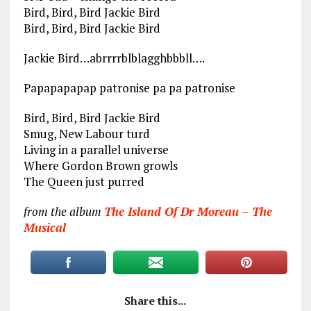
Bird, Bird, Bird Jackie Bird
Bird, Bird, Bird Jackie Bird
Jackie Bird…abrrrrblblagghbbbll….
Papapapapap patronise pa pa patronise
Bird, Bird, Bird Jackie Bird
Smug, New Labour turd
Living in a parallel universe
Where Gordon Brown growls
The Queen just purred
from the album
The Island Of Dr Moreau – The
Musical
Share this...