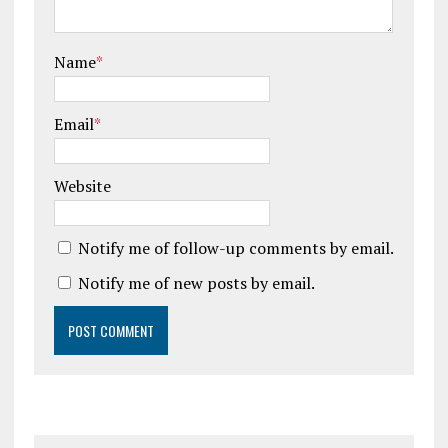
Name
*
Email
*
Website
Notify me of follow-up comments by email.
Notify me of new posts by email.