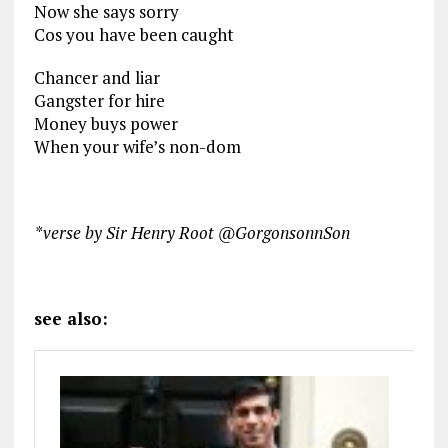
Now she says sorry
Cos you have been caught
Chancer and liar
Gangster for hire
Money buys power
When your wife’s non-dom
*verse by Sir Henry Root @GorgonsonnSon
see also: