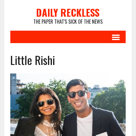
DAILY RECKLESS
THE PAPER THAT'S SICK OF THE NEWS
Little Rishi