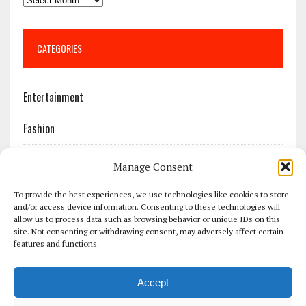
CATEGORIES
Entertainment
Fashion
Features
Manage Consent
Most Popular
To provide the best experiences, we use technologies like cookies to store
and/or access device information. Consenting to these technologies will
allow us to process data such as browsing behavior or unique IDs on this
News
site. Not consenting or withdrawing consent, may adversely affect certain
features and functions.
Politics
Accept
Sport