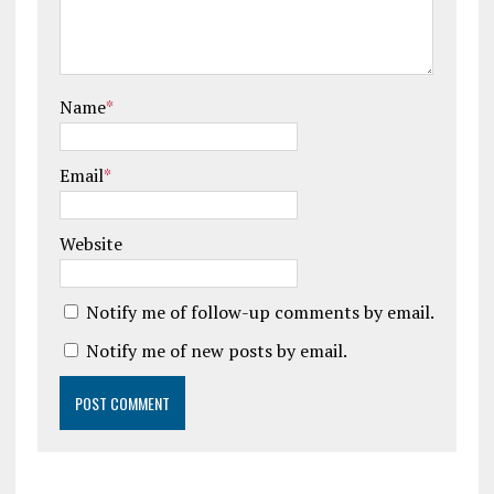
Name
*
Email
*
Website
Notify me of follow-up comments by email.
Notify me of new posts by email.