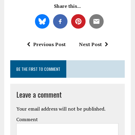
Share this...
Previous Post
Next Post
BE THE FIRST TO COMMENT
Leave a comment
Your email address will not be published.
Comment