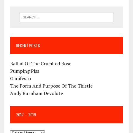
RECENT POSTS
Ballad Of The Crucified Rose
Pumping Piss
Ganifesto
The Form And Purpose Of The Thistle
Andy Burnham Devolute
2017 – 2019