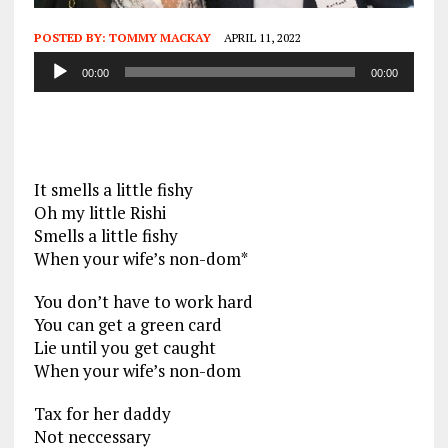
POSTED BY:
TOMMY MACKAY
APRIL 11, 2022
Audio
00:00
00:00
Player
It smells a little fishy
Oh my little Rishi
Smells a little fishy
When your wife’s non-dom*
You don’t have to work hard
You can get a green card
Lie until you get caught
When your wife’s non-dom
Tax for her daddy
Not neccessary