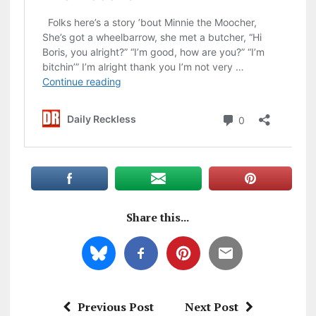
Share this...
Previous Post
Next Post