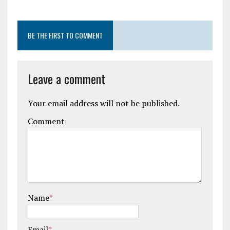
BE THE FIRST TO COMMENT
Leave a comment
Your email address will not be published.
Comment
Name
*
Email
*