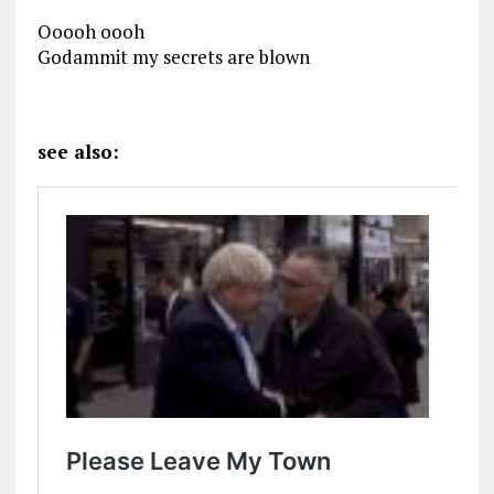
Ooooh oooh
Godammit my secrets are blown
see also: