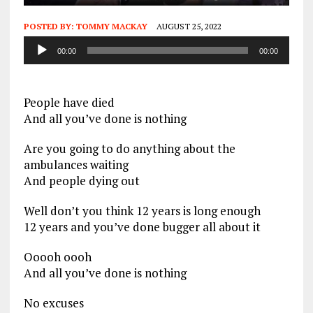
POSTED BY:
TOMMY MACKAY
AUGUST 25, 2022
Audio
00:00
00:00
Player
People have died
And all you’ve done is nothing
Are you going to do anything about the
ambulances waiting
And people dying out
Well don’t you think 12 years is long enough
12 years and you’ve done bugger all about it
Ooooh oooh
And all you’ve done is nothing
No excuses