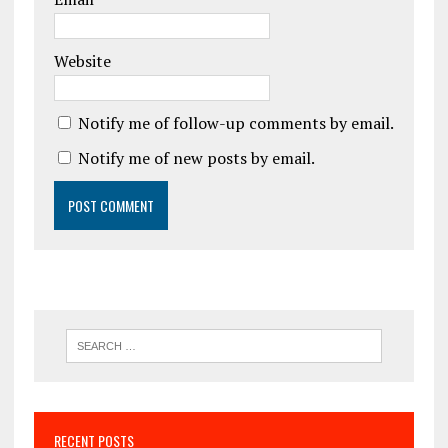
Website
Notify me of follow-up comments by email.
Notify me of new posts by email.
RECENT POSTS