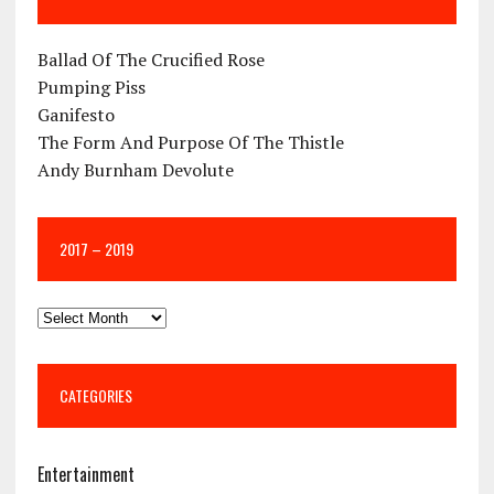
Ballad Of The Crucified Rose
Pumping Piss
Ganifesto
The Form And Purpose Of The Thistle
Andy Burnham Devolute
2017 – 2019
CATEGORIES
Entertainment