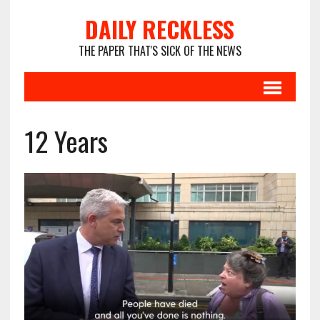
DAILY RECKLESS
THE PAPER THAT'S SICK OF THE NEWS
12 Years