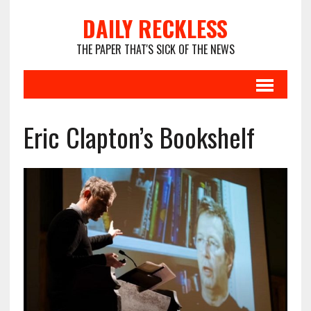
DAILY RECKLESS
THE PAPER THAT'S SICK OF THE NEWS
Eric Clapton’s Bookshelf