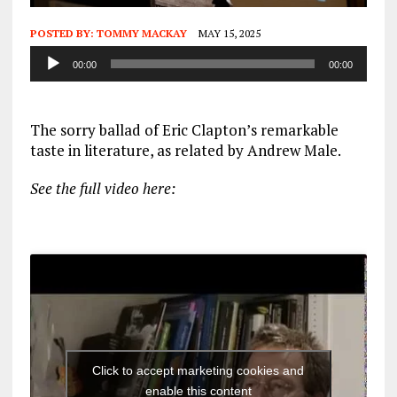
POSTED BY:
TOMMY MACKAY
MAY 15, 2025
Audio
00:00
00:00
Player
The sorry ballad of Eric Clapton’s remarkable
taste in literature, as related by Andrew Male.
See the full video here:
Click to accept marketing cookies and
enable this content