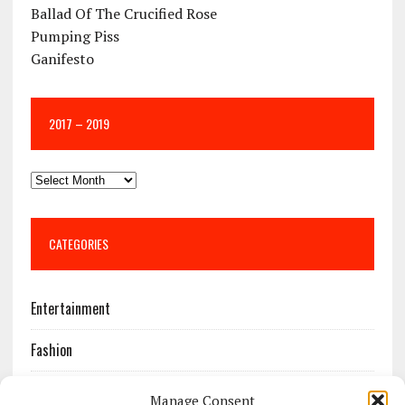
Ballad Of The Crucified Rose
Pumping Piss
Ganifesto
2017 – 2019
CATEGORIES
Entertainment
Fashion
Features
Manage Consent