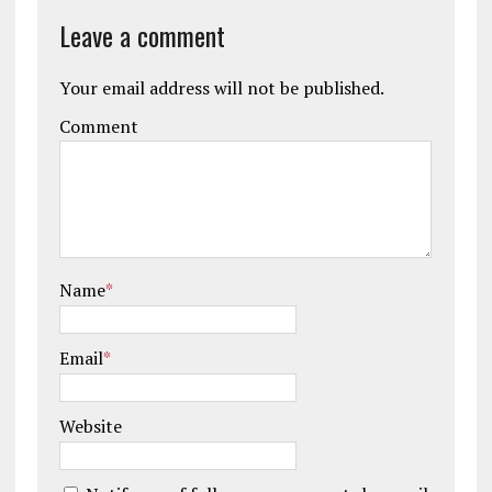
Leave a comment
Your email address will not be published.
Comment
Name
*
Email
*
Website