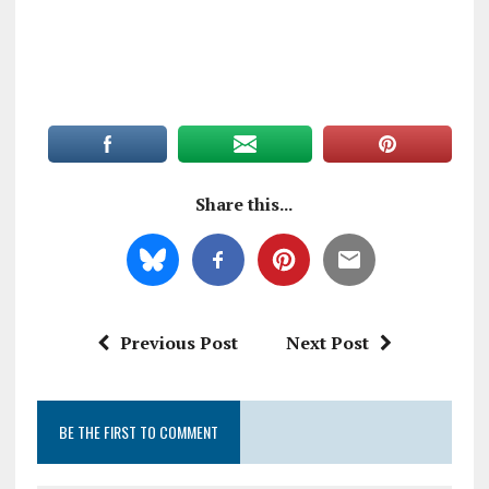
Share this...
Previous Post
Next Post
BE THE FIRST TO COMMENT