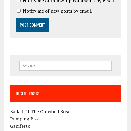
Notify me of follow-up comments by email.
Notify me of new posts by email.
RECENT POSTS
Ballad Of The Crucified Rose
Pumping Piss
Ganifesto