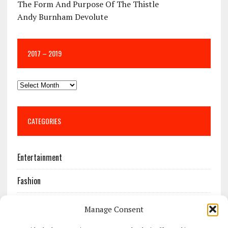
The Form And Purpose Of The Thistle
Andy Burnham Devolute
2017 – 2019
CATEGORIES
Entertainment
Fashion
Features
Manage Consent
Most Popular