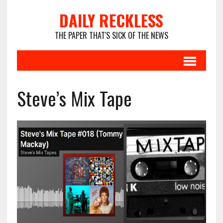
DAILY RECKLESS
THE PAPER THAT'S SICK OF THE NEWS
Steve’s Mix Tape