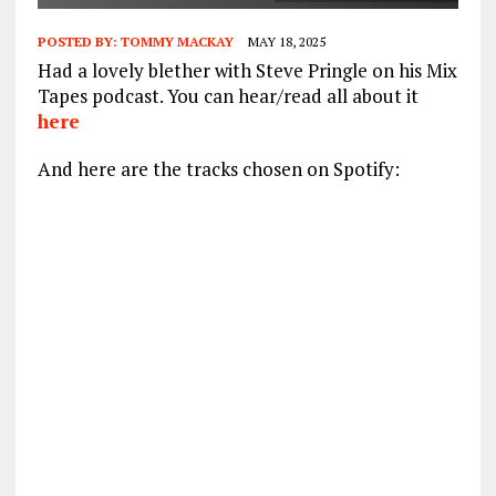
POSTED BY:
TOMMY MACKAY
MAY 18, 2025
Had a lovely blether with Steve Pringle on his Mix
Tapes podcast. You can hear/read all about it
here
And here are the tracks chosen on Spotify: