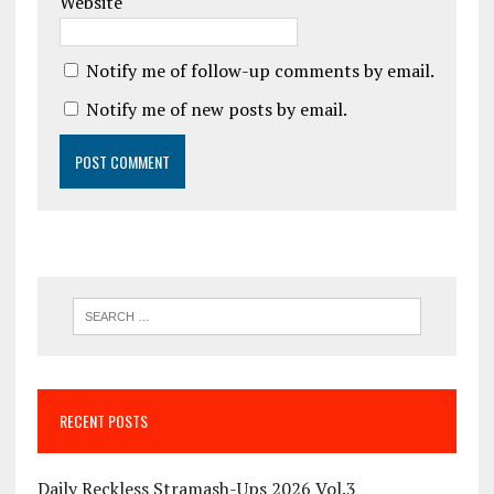
Website
Notify me of follow-up comments by email.
Notify me of new posts by email.
RECENT POSTS
Daily Reckless Stramash-Ups 2026 Vol.3