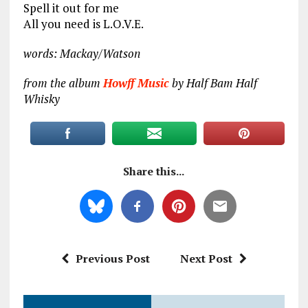
Spell it out for me
All you need is L.O.V.E.
words: Mackay/Watson
from the album
Howff Music
by Half Bam Half
Whisky
Share this...
Previous Post
Next Post