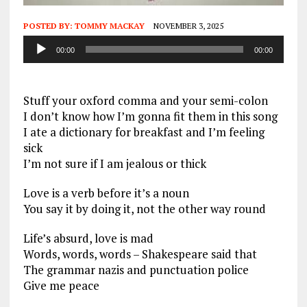
POSTED BY:
TOMMY MACKAY
NOVEMBER 3, 2025
Audio
00:00
00:00
Player
Stuff your oxford comma and your semi-colon
I don’t know how I’m gonna fit them in this song
I ate a dictionary for breakfast and I’m feeling
sick
I’m not sure if I am jealous or thick
Love is a verb before it’s a noun
You say it by doing it, not the other way round
Life’s absurd, love is mad
Words, words, words – Shakespeare said that
The grammar nazis and punctuation police
Give me peace