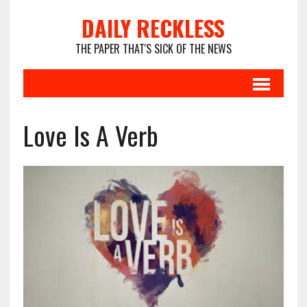
DAILY RECKLESS
THE PAPER THAT'S SICK OF THE NEWS
Love Is A Verb