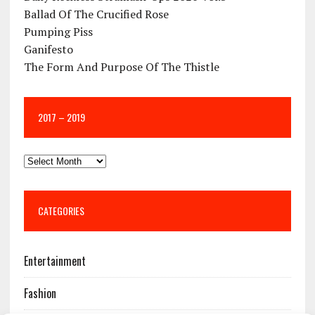
Ballad Of The Crucified Rose
Pumping Piss
Ganifesto
The Form And Purpose Of The Thistle
2017 – 2019
CATEGORIES
Entertainment
Fashion