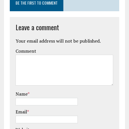
BE THE FIRST TO COMMENT
Leave a comment
Your email address will not be published.
Comment
Name
*
Email
*