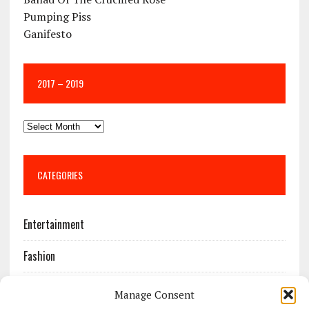
Pumping Piss
Ganifesto
2017 – 2019
CATEGORIES
Entertainment
Fashion
Features
Manage Consent