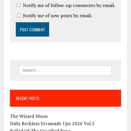
Notify me of follow-up comments by email.
Notify me of new posts by email.
RECENT POSTS
The Wizard Moon
Daily Reckless Stramash-Ups 2026 Vol.3
Ballad Of The Crucified Rose