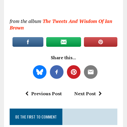
from the album
The Tweets And Wisdom Of Ian
Brown
Share this...
Previous Post
Next Post
BE THE FIRST TO COMMENT