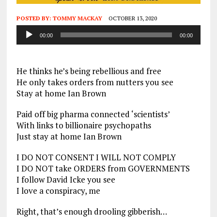
POSTED BY:
TOMMY MACKAY
OCTOBER 13, 2020
Audio
00:00
00:00
Player
He thinks he’s being rebellious and free
He only takes orders from nutters you see
Stay at home Ian Brown
Paid off big pharma connected ‘scientists’
With links to billionaire psychopaths
Just stay at home Ian Brown
I DO NOT CONSENT I WILL NOT COMPLY
I DO NOT take ORDERS from GOVERNMENTS
I follow David Icke you see
I love a conspiracy, me
Right, that’s enough drooling gibberish…