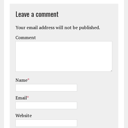
Leave a comment
Your email address will not be published.
Comment
Name
*
Email
*
Website