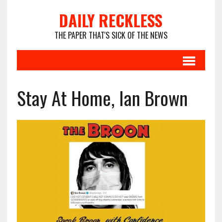
DAILY RECKLESS
THE PAPER THAT'S SICK OF THE NEWS
Stay At Home, Ian Brown