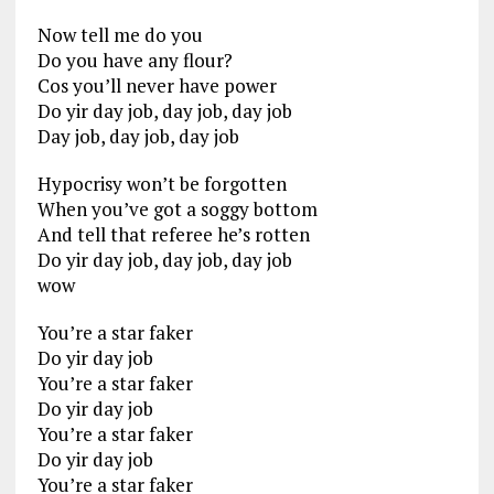
Now tell me do you
Do you have any flour?
Cos you’ll never have power
Do yir day job, day job, day job
Day job, day job, day job
Hypocrisy won’t be forgotten
When you’ve got a soggy bottom
And tell that referee he’s rotten
Do yir day job, day job, day job
wow
You’re a star faker
Do yir day job
You’re a star faker
Do yir day job
You’re a star faker
Do yir day job
You’re a star faker