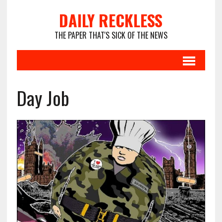
DAILY RECKLESS
THE PAPER THAT'S SICK OF THE NEWS
Day Job