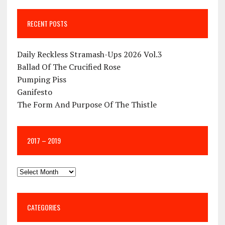
RECENT POSTS
Daily Reckless Stramash-Ups 2026 Vol.3
Ballad Of The Crucified Rose
Pumping Piss
Ganifesto
The Form And Purpose Of The Thistle
2017 – 2019
CATEGORIES