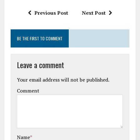
Previous Post
Next Post
BE THE FIRST TO COMMENT
Leave a comment
Your email address will not be published.
Comment
Name
*