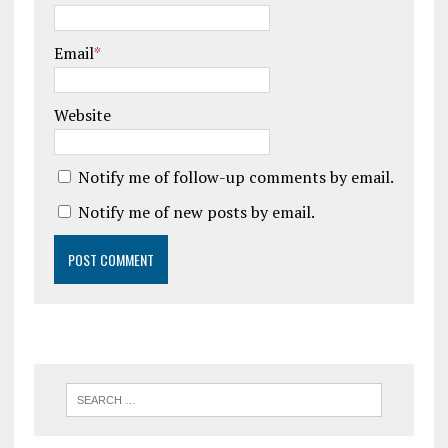
Email
*
Website
Notify me of follow-up comments by email.
Notify me of new posts by email.