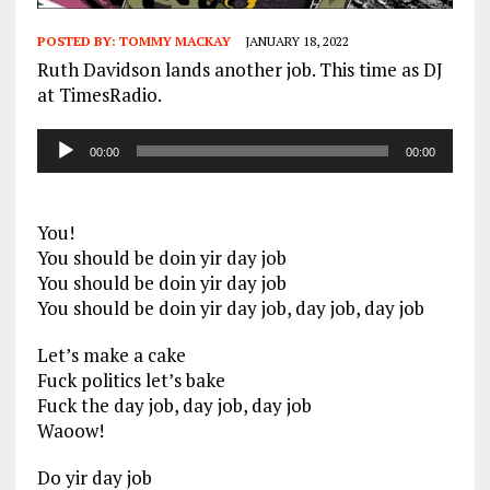
POSTED BY:
TOMMY MACKAY
JANUARY 18, 2022
Ruth Davidson lands another job. This time as DJ
at TimesRadio.
Audio
00:00
00:00
Player
You!
You should be doin yir day job
You should be doin yir day job
You should be doin yir day job, day job, day job
Let’s make a cake
Fuck politics let’s bake
Fuck the day job, day job, day job
Waoow!
Do yir day job