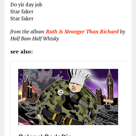
Do yir day job
Star faker
Star faker
from the album
Ruth Is Stranger Than Richard
by
Half Bam Half Whisky
see also: