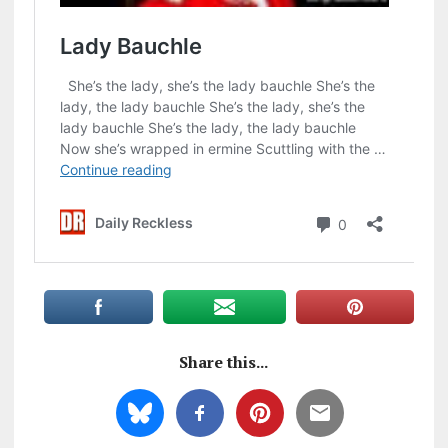
Share this...