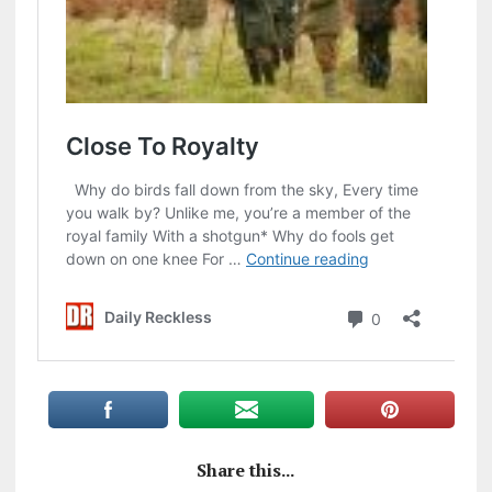
Share this...