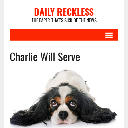
DAILY RECKLESS
THE PAPER THAT'S SICK OF THE NEWS
Charlie Will Serve