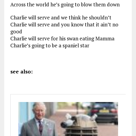
Across the world he’s going to blow them down
Charlie will serve and we think he shouldn’t
Charlie will serve and you know that it ain’t no
good
Charlie will serve for his swan eating Mamma
Charlie’s going to be a spaniel star
see also: