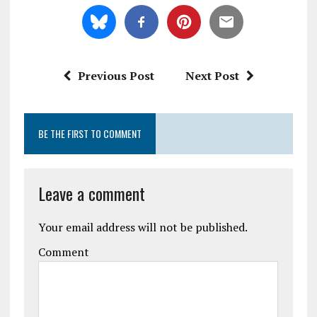
Previous Post
Next Post
BE THE FIRST TO COMMENT
Leave a comment
Your email address will not be published.
Comment