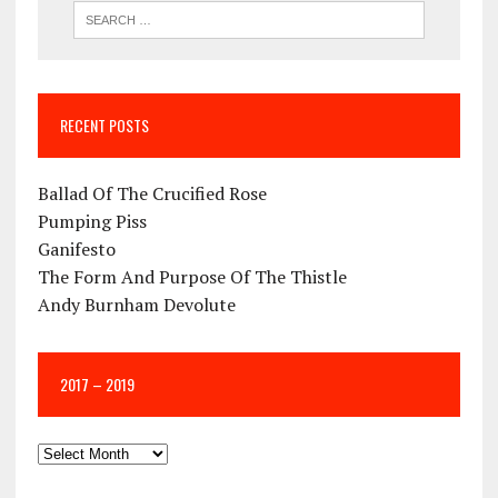
RECENT POSTS
Ballad Of The Crucified Rose
Pumping Piss
Ganifesto
The Form And Purpose Of The Thistle
Andy Burnham Devolute
2017 – 2019