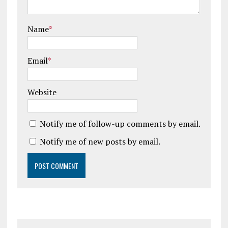
Name
*
Email
*
Website
Notify me of follow-up comments by email.
Notify me of new posts by email.