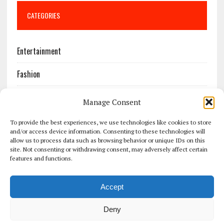
CATEGORIES
Entertainment
Fashion
Features
Manage Consent
Most Popular
To provide the best experiences, we use technologies like cookies to store
and/or access device information. Consenting to these technologies will
allow us to process data such as browsing behavior or unique IDs on this
News
site. Not consenting or withdrawing consent, may adversely affect certain
features and functions.
Politics
Accept
Sport
Deny