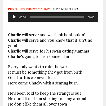
POSTED BY:
TOMMY MACKAY
SEPTEMBER 9, 2022
Audio
00:00
00:00
Player
Charlie will serve and we think he shouldn’t
Charlie will serve and you know that it ain’t no
good
Charlie will serve for his swan eating Mamma
Charlie’s going to be a spaniel star
Everybody wants to rule the world
It must be something they get from birth
One truth is we never learn
Here come Chucky with a searing burn
He’s been told to keep the strangers out
He don’t like them starting to hang around
He don’t like them all over town